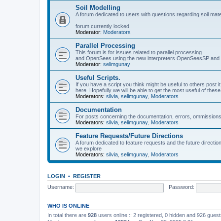
Soil Modelling
A forum dedicated to users with questions regarding soil mat
forum currently locked
Moderator:
Moderators
Parallel Processing
This forum is for issues related to parallel processing
and OpenSees using the new interpreters OpenSeesSP a
Moderator:
selimgunay
Useful Scripts.
If you have a script you think might be useful to others post it
here. Hopefully we will be able to get the most useful of thes
Moderators:
silvia
,
selimgunay
,
Moderators
Documentation
For posts concerning the documentation, errors, ommissions
Moderators:
silvia
,
selimgunay
,
Moderators
Feature Requests/Future Directions
A forum dedicated to feature requests and the future directi
we explore
Moderators:
silvia
,
selimgunay
,
Moderators
LOGIN
•
REGISTER
Username:
Password:
WHO IS ONLINE
In total there are
928
users online :: 2 registered, 0 hidden and 926 gues