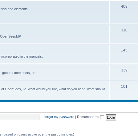
409
erials and elements.
310
nd OpenSeesMP
145
e incorporated in the manuals.
339
, general comments, etc.
101
on of OpenSees, i.e. what would you like, what do you need, what should
I forgot my password
|
Remember me
ts (based on users active over the past 5 minutes)