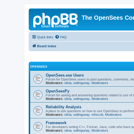
The OpenSees Co
Quick links
FAQ
Board index
OPENSEES
OpenSees.exe Users
Forum for OpenSees users to post questions, comments, etc
Moderators:
silvia
,
selimgunay
,
Moderators
OpenSeesPy
Forum for asking and answering questions related to use o
Moderators:
silvia
,
selimgunay
,
Moderators
Reliability Analysis
A place to ask questions on how to use OpenSees to perform F
Moderators:
silvia
,
selimgunay
,
mhscott
,
Moderators
Framework
For developers writing C++, Fortran, Java, code who have 
Moderators:
silvia
,
selimgunay
,
Moderators