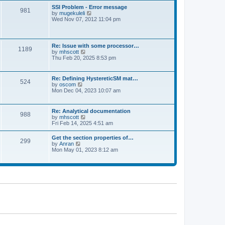
l
t
w
t
SSI Problem - Error message
a
981
t
p
V
by
mugekuleli
t
h
o
i
Wed Nov 07, 2012 11:04 pm
e
e
s
e
s
l
t
w
t
a
t
p
t
h
o
Re: Issue with some processor…
e
1189
e
s
V
by
mhscott
s
l
t
i
Thu Feb 20, 2025 8:53 pm
t
a
e
p
t
w
o
e
t
s
Re: Defining HystereticSM mat…
s
524
h
t
V
by
oscom
t
e
i
Mon Dec 04, 2023 10:07 am
p
l
e
o
a
w
s
t
t
t
Re: Analytical documentation
e
988
h
V
by
mhscott
s
e
i
Fri Feb 14, 2025 4:51 am
t
l
e
p
a
w
o
Get the section properties of…
t
299
t
s
V
by
Anran
e
h
t
i
Mon May 01, 2023 8:12 am
s
e
e
t
l
w
p
a
t
o
t
h
s
e
e
t
s
l
t
a
p
t
o
e
s
s
t
t
p