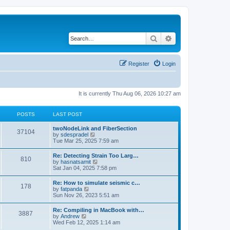
Search
Advanced search
Register
Login
It is currently Thu Aug 06, 2026 10:27 am
POSTS
LAST POST
twoNodeLink and FiberSection
37104
V
by
sdespradel
i
Tue Mar 25, 2025 7:59 am
e
w
Re: Detecting Strain Too Larg…
810
t
V
by
hasnatsamit
h
i
Sat Jan 04, 2025 7:58 pm
e
e
l
w
Re: How to simulate seismic c…
a
178
t
V
by
fatpanda
t
h
i
Sun Nov 26, 2023 5:51 am
e
e
e
s
l
w
t
Re: Compiling in MacBook with…
a
3887
t
p
V
by
Andrew
t
h
o
i
Wed Feb 12, 2025 1:14 am
e
e
s
e
s