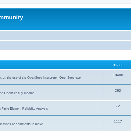
mmunity
TOPICS
10408
. on the use of the OpenSees interpreter, OpenSees.exe
292
f the OpenSeesPy module
72
inite Element Reliability Analysis
1117
questions or comments to make.