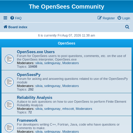
The OpenSees Community
FAQ
Register
Login
S
Board index
e
It is currently Fri Aug 07, 2026 11:38 am
a
OpenSees
r
OpenSees.exe Users
c
Forum for OpenSees users to post questions, comments, etc. on the use of
the OpenSees interpreter, OpenSees.exe
h
Moderators:
silvia
,
selimgunay
,
Moderators
Topics:
10408
OpenSeesPy
Forum for asking and answering questions related to use of the OpenSeesPy
module
Moderators:
silvia
,
selimgunay
,
Moderators
Topics:
292
Reliability Analysis
A place to ask questions on how to use OpenSees to perform Finite Element
Reliability Analysis
Moderators:
silvia
,
selimgunay
,
mhscott
,
Moderators
Topics:
72
Framework
For developers writing C++, Fortran, Java, code who have questions or
comments to make.
Moderators:
silvia
,
selimgunay
,
Moderators