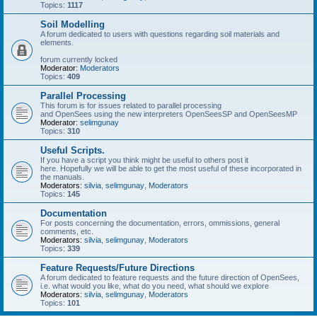
Topics:
1117
Soil Modelling
A forum dedicated to users with questions regarding soil materials and
elements.
forum currently locked
Moderator:
Moderators
Topics:
409
Parallel Processing
This forum is for issues related to parallel processing
and OpenSees using the new interpreters OpenSeesSP and OpenSeesMP
Moderator:
selimgunay
Topics:
310
Useful Scripts.
If you have a script you think might be useful to others post it
here. Hopefully we will be able to get the most useful of these incorporated in
the manuals.
Moderators:
silvia
,
selimgunay
,
Moderators
Topics:
145
Documentation
For posts concerning the documentation, errors, ommissions, general
comments, etc.
Moderators:
silvia
,
selimgunay
,
Moderators
Topics:
339
Feature Requests/Future Directions
A forum dedicated to feature requests and the future direction of OpenSees,
i.e. what would you like, what do you need, what should we explore
Moderators:
silvia
,
selimgunay
,
Moderators
Topics:
101