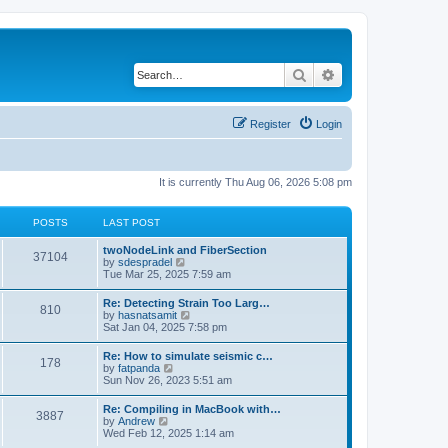
Search
Advanced search
Register
Login
It is currently Thu Aug 06, 2026 5:08 pm
POSTS
LAST POST
twoNodeLink and FiberSection
37104
V
by
sdespradel
i
Tue Mar 25, 2025 7:59 am
e
w
Re: Detecting Strain Too Larg…
810
t
V
by
hasnatsamit
h
i
Sat Jan 04, 2025 7:58 pm
e
e
l
w
Re: How to simulate seismic c…
a
178
t
V
by
fatpanda
t
h
i
Sun Nov 26, 2023 5:51 am
e
e
e
s
l
w
t
Re: Compiling in MacBook with…
a
3887
t
p
V
by
Andrew
t
h
o
i
Wed Feb 12, 2025 1:14 am
e
e
s
e
s