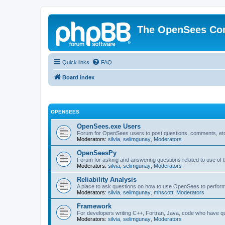
The OpenSees Co
Quick links
FAQ
Board index
OPENSEES
OpenSees.exe Users
Forum for OpenSees users to post questions, comments, etc
Moderators:
silvia
,
selimgunay
,
Moderators
OpenSeesPy
Forum for asking and answering questions related to use o
Moderators:
silvia
,
selimgunay
,
Moderators
Reliability Analysis
A place to ask questions on how to use OpenSees to perform F
Moderators:
silvia
,
selimgunay
,
mhscott
,
Moderators
Framework
For developers writing C++, Fortran, Java, code who have 
Moderators:
silvia
,
selimgunay
,
Moderators