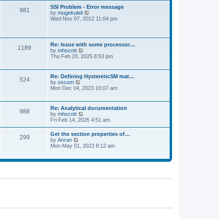
l
t
w
t
SSI Problem - Error message
a
981
t
p
V
by
mugekuleli
t
h
o
i
Wed Nov 07, 2012 11:04 pm
e
e
s
e
s
l
t
w
t
a
t
p
t
h
o
Re: Issue with some processor…
e
1189
e
s
V
by
mhscott
s
l
t
i
Thu Feb 20, 2025 8:53 pm
t
a
e
p
t
w
o
e
t
s
Re: Defining HystereticSM mat…
s
524
h
t
V
by
oscom
t
e
i
Mon Dec 04, 2023 10:07 am
p
l
e
o
a
w
s
t
t
t
Re: Analytical documentation
e
988
h
V
by
mhscott
s
e
i
Fri Feb 14, 2025 4:51 am
t
l
e
p
a
w
o
Get the section properties of…
t
299
t
s
V
by
Anran
e
h
t
i
Mon May 01, 2023 8:12 am
s
e
e
t
l
w
p
a
t
o
t
h
s
e
e
t
s
l
t
a
p
t
o
e
s
s
t
t
p