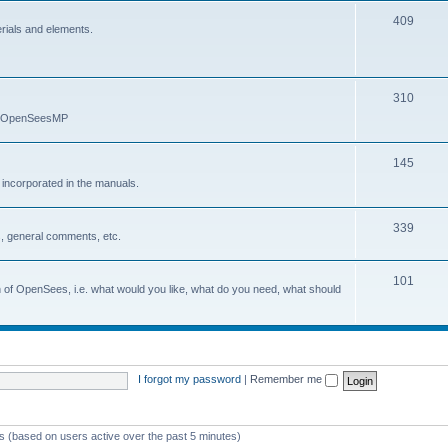
409
erials and elements.
310
nd OpenSeesMP
145
e incorporated in the manuals.
339
, general comments, etc.
101
on of OpenSees, i.e. what would you like, what do you need, what should
I forgot my password
|
Remember me
ts (based on users active over the past 5 minutes)