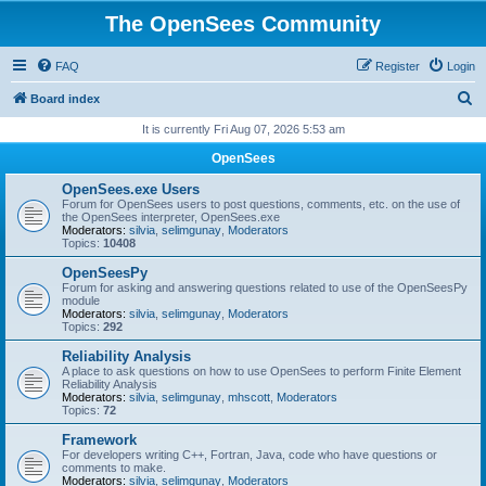
The OpenSees Community
FAQ
Register
Login
S
Board index
e
It is currently Fri Aug 07, 2026 5:53 am
a
OpenSees
r
OpenSees.exe Users
c
Forum for OpenSees users to post questions, comments, etc. on the use of
the OpenSees interpreter, OpenSees.exe
h
Moderators:
silvia
,
selimgunay
,
Moderators
Topics:
10408
OpenSeesPy
Forum for asking and answering questions related to use of the OpenSeesPy
module
Moderators:
silvia
,
selimgunay
,
Moderators
Topics:
292
Reliability Analysis
A place to ask questions on how to use OpenSees to perform Finite Element
Reliability Analysis
Moderators:
silvia
,
selimgunay
,
mhscott
,
Moderators
Topics:
72
Framework
For developers writing C++, Fortran, Java, code who have questions or
comments to make.
Moderators:
silvia
,
selimgunay
,
Moderators