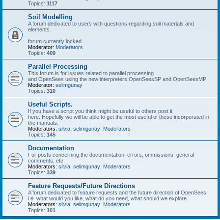
Topics:
1117
Soil Modelling
A forum dedicated to users with questions regarding soil materials and
elements.
forum currently locked
Moderator:
Moderators
Topics:
409
Parallel Processing
This forum is for issues related to parallel processing
and OpenSees using the new interpreters OpenSeesSP and OpenSeesMP
Moderator:
selimgunay
Topics:
310
Useful Scripts.
If you have a script you think might be useful to others post it
here. Hopefully we will be able to get the most useful of these incorporated in
the manuals.
Moderators:
silvia
,
selimgunay
,
Moderators
Topics:
145
Documentation
For posts concerning the documentation, errors, ommissions, general
comments, etc.
Moderators:
silvia
,
selimgunay
,
Moderators
Topics:
339
Feature Requests/Future Directions
A forum dedicated to feature requests and the future direction of OpenSees,
i.e. what would you like, what do you need, what should we explore
Moderators:
silvia
,
selimgunay
,
Moderators
Topics:
101