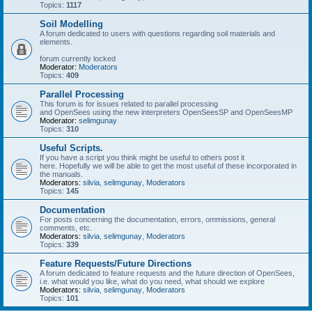
Topics:
1117
Soil Modelling
A forum dedicated to users with questions regarding soil materials and
elements.
forum currently locked
Moderator:
Moderators
Topics:
409
Parallel Processing
This forum is for issues related to parallel processing
and OpenSees using the new interpreters OpenSeesSP and OpenSeesMP
Moderator:
selimgunay
Topics:
310
Useful Scripts.
If you have a script you think might be useful to others post it
here. Hopefully we will be able to get the most useful of these incorporated in
the manuals.
Moderators:
silvia
,
selimgunay
,
Moderators
Topics:
145
Documentation
For posts concerning the documentation, errors, ommissions, general
comments, etc.
Moderators:
silvia
,
selimgunay
,
Moderators
Topics:
339
Feature Requests/Future Directions
A forum dedicated to feature requests and the future direction of OpenSees,
i.e. what would you like, what do you need, what should we explore
Moderators:
silvia
,
selimgunay
,
Moderators
Topics:
101