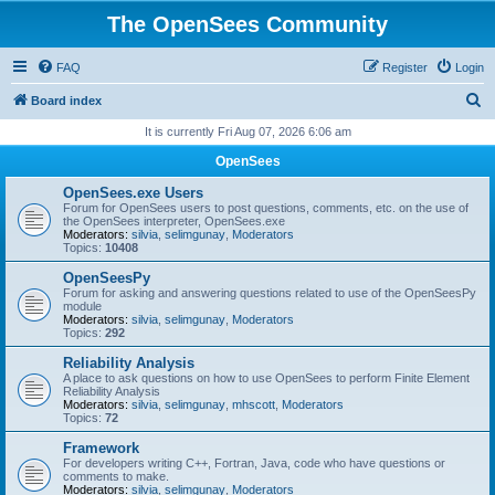
The OpenSees Community
FAQ
Register
Login
S
Board index
e
It is currently Fri Aug 07, 2026 6:06 am
a
OpenSees
r
OpenSees.exe Users
c
Forum for OpenSees users to post questions, comments, etc. on the use of
the OpenSees interpreter, OpenSees.exe
h
Moderators:
silvia
,
selimgunay
,
Moderators
Topics:
10408
OpenSeesPy
Forum for asking and answering questions related to use of the OpenSeesPy
module
Moderators:
silvia
,
selimgunay
,
Moderators
Topics:
292
Reliability Analysis
A place to ask questions on how to use OpenSees to perform Finite Element
Reliability Analysis
Moderators:
silvia
,
selimgunay
,
mhscott
,
Moderators
Topics:
72
Framework
For developers writing C++, Fortran, Java, code who have questions or
comments to make.
Moderators:
silvia
,
selimgunay
,
Moderators