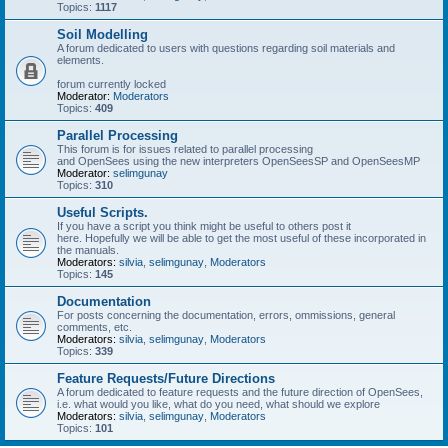
Topics:
1117
Soil Modelling
A forum dedicated to users with questions regarding soil materials and
elements.
forum currently locked
Moderator:
Moderators
Topics:
409
Parallel Processing
This forum is for issues related to parallel processing
and OpenSees using the new interpreters OpenSeesSP and OpenSeesMP
Moderator:
selimgunay
Topics:
310
Useful Scripts.
If you have a script you think might be useful to others post it
here. Hopefully we will be able to get the most useful of these incorporated in
the manuals.
Moderators:
silvia
,
selimgunay
,
Moderators
Topics:
145
Documentation
For posts concerning the documentation, errors, ommissions, general
comments, etc.
Moderators:
silvia
,
selimgunay
,
Moderators
Topics:
339
Feature Requests/Future Directions
A forum dedicated to feature requests and the future direction of OpenSees,
i.e. what would you like, what do you need, what should we explore
Moderators:
silvia
,
selimgunay
,
Moderators
Topics:
101