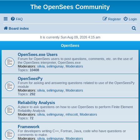
The OpenSees Community
FAQ
Register
Login
S
Board index
e
It is currently Sun Aug 09, 2026 4:15 am
a
OpenSees
r
OpenSees.exe Users
c
Forum for OpenSees users to post questions, comments, etc. on the use of
the OpenSees interpreter, OpenSees.exe
h
Moderators:
silvia
,
selimgunay
,
Moderators
Topics:
10408
OpenSeesPy
Forum for asking and answering questions related to use of the OpenSeesPy
module
Moderators:
silvia
,
selimgunay
,
Moderators
Topics:
292
Reliability Analysis
A place to ask questions on how to use OpenSees to perform Finite Element
Reliability Analysis
Moderators:
silvia
,
selimgunay
,
mhscott
,
Moderators
Topics:
72
Framework
For developers writing C++, Fortran, Java, code who have questions or
comments to make.
Moderators:
silvia
,
selimgunay
,
Moderators