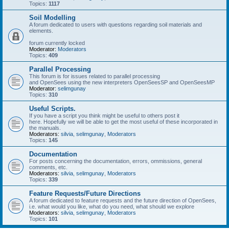
Topics:
1117
Soil Modelling
A forum dedicated to users with questions regarding soil materials and
elements.
forum currently locked
Moderator:
Moderators
Topics:
409
Parallel Processing
This forum is for issues related to parallel processing
and OpenSees using the new interpreters OpenSeesSP and OpenSeesMP
Moderator:
selimgunay
Topics:
310
Useful Scripts.
If you have a script you think might be useful to others post it
here. Hopefully we will be able to get the most useful of these incorporated in
the manuals.
Moderators:
silvia
,
selimgunay
,
Moderators
Topics:
145
Documentation
For posts concerning the documentation, errors, ommissions, general
comments, etc.
Moderators:
silvia
,
selimgunay
,
Moderators
Topics:
339
Feature Requests/Future Directions
A forum dedicated to feature requests and the future direction of OpenSees,
i.e. what would you like, what do you need, what should we explore
Moderators:
silvia
,
selimgunay
,
Moderators
Topics:
101