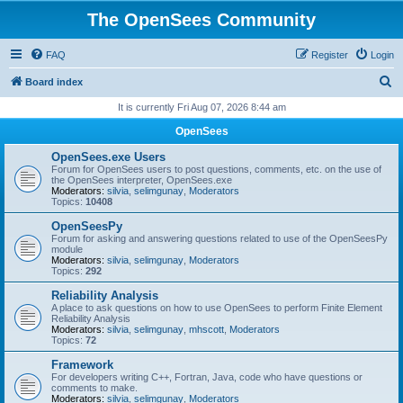
The OpenSees Community
FAQ
Register
Login
S
Board index
e
It is currently Fri Aug 07, 2026 8:44 am
a
OpenSees
r
OpenSees.exe Users
c
Forum for OpenSees users to post questions, comments, etc. on the use of
the OpenSees interpreter, OpenSees.exe
h
Moderators:
silvia
,
selimgunay
,
Moderators
Topics:
10408
OpenSeesPy
Forum for asking and answering questions related to use of the OpenSeesPy
module
Moderators:
silvia
,
selimgunay
,
Moderators
Topics:
292
Reliability Analysis
A place to ask questions on how to use OpenSees to perform Finite Element
Reliability Analysis
Moderators:
silvia
,
selimgunay
,
mhscott
,
Moderators
Topics:
72
Framework
For developers writing C++, Fortran, Java, code who have questions or
comments to make.
Moderators:
silvia
,
selimgunay
,
Moderators