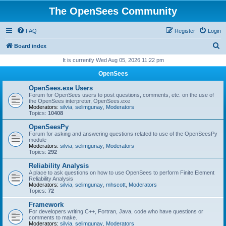
The OpenSees Community
FAQ
Register
Login
S
Board index
e
It is currently Wed Aug 05, 2026 11:22 pm
a
OpenSees
r
OpenSees.exe Users
c
Forum for OpenSees users to post questions, comments, etc. on the use of
the OpenSees interpreter, OpenSees.exe
h
Moderators:
silvia
,
selimgunay
,
Moderators
Topics:
10408
OpenSeesPy
Forum for asking and answering questions related to use of the OpenSeesPy
module
Moderators:
silvia
,
selimgunay
,
Moderators
Topics:
292
Reliability Analysis
A place to ask questions on how to use OpenSees to perform Finite Element
Reliability Analysis
Moderators:
silvia
,
selimgunay
,
mhscott
,
Moderators
Topics:
72
Framework
For developers writing C++, Fortran, Java, code who have questions or
comments to make.
Moderators:
silvia
,
selimgunay
,
Moderators