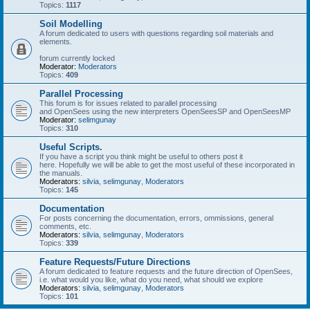
Topics:
1117
Soil Modelling
A forum dedicated to users with questions regarding soil materials and
elements.
forum currently locked
Moderator:
Moderators
Topics:
409
Parallel Processing
This forum is for issues related to parallel processing
and OpenSees using the new interpreters OpenSeesSP and OpenSeesMP
Moderator:
selimgunay
Topics:
310
Useful Scripts.
If you have a script you think might be useful to others post it
here. Hopefully we will be able to get the most useful of these incorporated in
the manuals.
Moderators:
silvia
,
selimgunay
,
Moderators
Topics:
145
Documentation
For posts concerning the documentation, errors, ommissions, general
comments, etc.
Moderators:
silvia
,
selimgunay
,
Moderators
Topics:
339
Feature Requests/Future Directions
A forum dedicated to feature requests and the future direction of OpenSees,
i.e. what would you like, what do you need, what should we explore
Moderators:
silvia
,
selimgunay
,
Moderators
Topics:
101