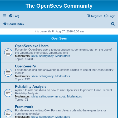
The OpenSees Community
FAQ
Register
Login
S
Board index
e
It is currently Fri Aug 07, 2026 6:30 am
a
OpenSees
r
OpenSees.exe Users
c
Forum for OpenSees users to post questions, comments, etc. on the use of
the OpenSees interpreter, OpenSees.exe
h
Moderators:
silvia
,
selimgunay
,
Moderators
Topics:
10408
OpenSeesPy
Forum for asking and answering questions related to use of the OpenSeesPy
module
Moderators:
silvia
,
selimgunay
,
Moderators
Topics:
292
Reliability Analysis
A place to ask questions on how to use OpenSees to perform Finite Element
Reliability Analysis
Moderators:
silvia
,
selimgunay
,
mhscott
,
Moderators
Topics:
72
Framework
For developers writing C++, Fortran, Java, code who have questions or
comments to make.
Moderators:
silvia
,
selimgunay
,
Moderators