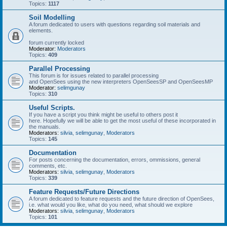
Topics:
1117
Soil Modelling
A forum dedicated to users with questions regarding soil materials and
elements.
forum currently locked
Moderator:
Moderators
Topics:
409
Parallel Processing
This forum is for issues related to parallel processing
and OpenSees using the new interpreters OpenSeesSP and OpenSeesMP
Moderator:
selimgunay
Topics:
310
Useful Scripts.
If you have a script you think might be useful to others post it
here. Hopefully we will be able to get the most useful of these incorporated in
the manuals.
Moderators:
silvia
,
selimgunay
,
Moderators
Topics:
145
Documentation
For posts concerning the documentation, errors, ommissions, general
comments, etc.
Moderators:
silvia
,
selimgunay
,
Moderators
Topics:
339
Feature Requests/Future Directions
A forum dedicated to feature requests and the future direction of OpenSees,
i.e. what would you like, what do you need, what should we explore
Moderators:
silvia
,
selimgunay
,
Moderators
Topics:
101