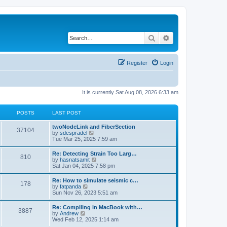
Search
Advanced search
Register
Login
It is currently Sat Aug 08, 2026 6:33 am
POSTS
LAST POST
twoNodeLink and FiberSection
37104
V
by
sdespradel
i
Tue Mar 25, 2025 7:59 am
e
w
Re: Detecting Strain Too Larg…
810
t
V
by
hasnatsamit
h
i
Sat Jan 04, 2025 7:58 pm
e
e
l
w
Re: How to simulate seismic c…
a
178
t
V
by
fatpanda
t
h
i
Sun Nov 26, 2023 5:51 am
e
e
e
s
l
w
t
Re: Compiling in MacBook with…
a
3887
t
p
V
by
Andrew
t
h
o
i
Wed Feb 12, 2025 1:14 am
e
e
s
e
s