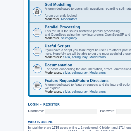
Soil Modelling
A forum dedicated to users with questions regarding soil mat
forum currently locked
Moderator:
Moderators
Parallel Processing
This forum is for issues related to parallel processing
and OpenSees using the new interpreters OpenSeesSP a
Moderator:
selimgunay
Useful Scripts.
If you have a script you think might be useful to others post it
here. Hopefully we will be able to get the most useful of thes
Moderators:
silvia
,
selimgunay
,
Moderators
Documentation
For posts concerning the documentation, errors, ommissions
Moderators:
silvia
,
selimgunay
,
Moderators
Feature Requests/Future Directions
A forum dedicated to feature requests and the future directi
we explore
Moderators:
silvia
,
selimgunay
,
Moderators
LOGIN
•
REGISTER
Username:
Password:
WHO IS ONLINE
In total there are
1715
users online :: 1 registered, 0 hidden and 1714 gu