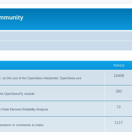
mmunity
TOPICS
10408
. on the use of the OpenSees interpreter, OpenSees.exe
292
f the OpenSeesPy module
72
inite Element Reliability Analysis
1117
questions or comments to make.