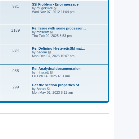
l
t
w
t
SSI Problem - Error message
a
981
t
p
V
by
mugekuleli
t
h
o
i
Wed Nov 07, 2012 11:04 pm
e
e
s
e
s
l
t
w
t
a
t
p
t
h
o
Re: Issue with some processor…
e
1189
e
s
V
by
mhscott
s
l
t
i
Thu Feb 20, 2025 8:53 pm
t
a
e
p
t
w
o
e
t
s
Re: Defining HystereticSM mat…
s
524
h
t
V
by
oscom
t
e
i
Mon Dec 04, 2023 10:07 am
p
l
e
o
a
w
s
t
t
t
Re: Analytical documentation
e
988
h
V
by
mhscott
s
e
i
Fri Feb 14, 2025 4:51 am
t
l
e
p
a
w
o
Get the section properties of…
t
299
t
s
V
by
Anran
e
h
t
i
Mon May 01, 2023 8:12 am
s
e
e
t
l
w
p
a
t
o
t
h
s
e
e
t
s
l
t
a
p
t
o
e
s
s
t
t
p