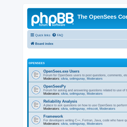
The OpenSees Co
Quick links
FAQ
Board index
OPENSEES
OpenSees.exe Users
Forum for OpenSees users to post questions, comments, etc
Moderators:
silvia
,
selimgunay
,
Moderators
OpenSeesPy
Forum for asking and answering questions related to use o
Moderators:
silvia
,
selimgunay
,
Moderators
Reliability Analysis
A place to ask questions on how to use OpenSees to perform F
Moderators:
silvia
,
selimgunay
,
mhscott
,
Moderators
Framework
For developers writing C++, Fortran, Java, code who have 
Moderators:
silvia
,
selimgunay
,
Moderators