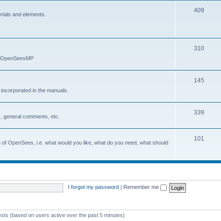
409
erials and elements.
310
nd OpenSeesMP
145
e incorporated in the manuals.
339
, general comments, etc.
101
on of OpenSees, i.e. what would you like, what do you need, what should
I forgot my password
|
Remember me
ests (based on users active over the past 5 minutes)