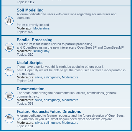
Topics:
1117
Soil Modelling
A forum dedicated to users with questions regarding soil materials and
elements.
forum currently locked
Moderator:
Moderators
Topics:
409
Parallel Processing
This forum is for issues related to parallel processing
and OpenSees using the new interpreters OpenSeesSP and OpenSeesMP
Moderator:
selimgunay
Topics:
310
Useful Scripts.
If you have a script you think might be useful to others post it
here. Hopefully we will be able to get the most useful of these incorporated in
the manuals.
Moderators:
silvia
,
selimgunay
,
Moderators
Topics:
145
Documentation
For posts concerning the documentation, errors, ommissions, general
comments, etc.
Moderators:
silvia
,
selimgunay
,
Moderators
Topics:
339
Feature Requests/Future Directions
A forum dedicated to feature requests and the future direction of OpenSees,
i.e. what would you like, what do you need, what should we explore
Moderators:
silvia
,
selimgunay
,
Moderators
Topics:
101