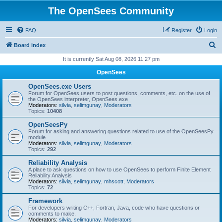
The OpenSees Community
FAQ
Register
Login
S
Board index
e
It is currently Sat Aug 08, 2026 11:27 pm
a
OpenSees
r
OpenSees.exe Users
c
Forum for OpenSees users to post questions, comments, etc. on the use of
the OpenSees interpreter, OpenSees.exe
h
Moderators:
silvia
,
selimgunay
,
Moderators
Topics:
10408
OpenSeesPy
Forum for asking and answering questions related to use of the OpenSeesPy
module
Moderators:
silvia
,
selimgunay
,
Moderators
Topics:
292
Reliability Analysis
A place to ask questions on how to use OpenSees to perform Finite Element
Reliability Analysis
Moderators:
silvia
,
selimgunay
,
mhscott
,
Moderators
Topics:
72
Framework
For developers writing C++, Fortran, Java, code who have questions or
comments to make.
Moderators:
silvia
,
selimgunay
,
Moderators