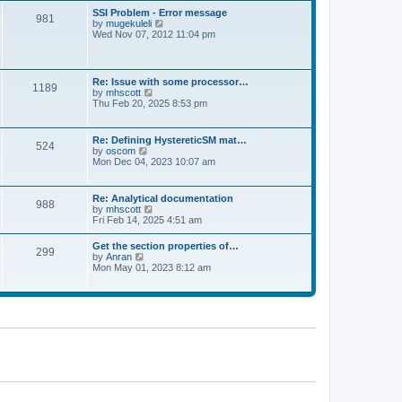
l
t
w
t
SSI Problem - Error message
a
981
t
p
V
by
mugekuleli
t
h
o
i
Wed Nov 07, 2012 11:04 pm
e
e
s
e
s
l
t
w
t
a
t
p
t
h
o
Re: Issue with some processor…
e
1189
e
s
V
by
mhscott
s
l
t
i
Thu Feb 20, 2025 8:53 pm
t
a
e
p
t
w
o
e
t
s
Re: Defining HystereticSM mat…
s
524
h
t
V
by
oscom
t
e
i
Mon Dec 04, 2023 10:07 am
p
l
e
o
a
w
s
t
t
t
Re: Analytical documentation
e
988
h
V
by
mhscott
s
e
i
Fri Feb 14, 2025 4:51 am
t
l
e
p
a
w
o
Get the section properties of…
t
299
t
s
V
by
Anran
e
h
t
i
Mon May 01, 2023 8:12 am
s
e
e
t
l
w
p
a
t
o
t
h
s
e
e
t
s
l
t
a
p
t
o
e
s
s
t
t
p