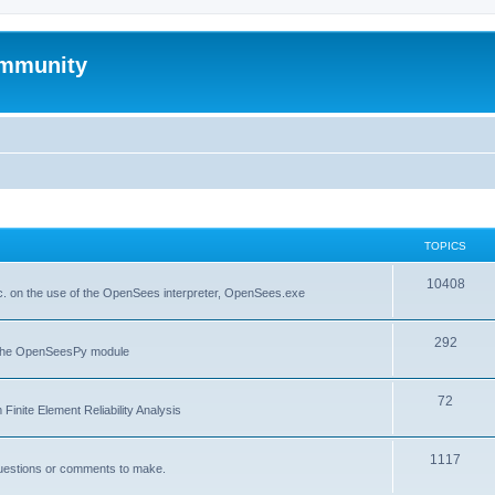
mmunity
TOPICS
10408
. on the use of the OpenSees interpreter, OpenSees.exe
292
f the OpenSeesPy module
72
inite Element Reliability Analysis
1117
questions or comments to make.