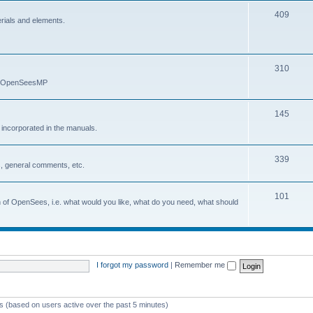
409
erials and elements.
310
nd OpenSeesMP
145
e incorporated in the manuals.
339
, general comments, etc.
101
on of OpenSees, i.e. what would you like, what do you need, what should
I forgot my password
|
Remember me
ts (based on users active over the past 5 minutes)