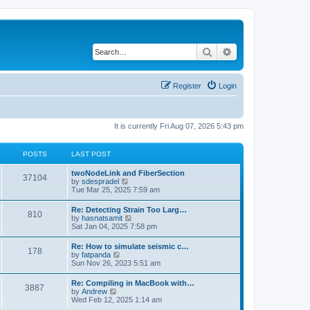
Search
Advanced search
Register
Login
It is currently Fri Aug 07, 2026 5:43 pm
POSTS
LAST POST
twoNodeLink and FiberSection
37104
V
by
sdespradel
i
Tue Mar 25, 2025 7:59 am
e
w
Re: Detecting Strain Too Larg…
810
t
V
by
hasnatsamit
h
i
Sat Jan 04, 2025 7:58 pm
e
e
l
w
Re: How to simulate seismic c…
a
178
t
V
by
fatpanda
t
h
i
Sun Nov 26, 2023 5:51 am
e
e
e
s
l
w
t
Re: Compiling in MacBook with…
a
3887
t
p
V
by
Andrew
t
h
o
i
Wed Feb 12, 2025 1:14 am
e
e
s
e
s