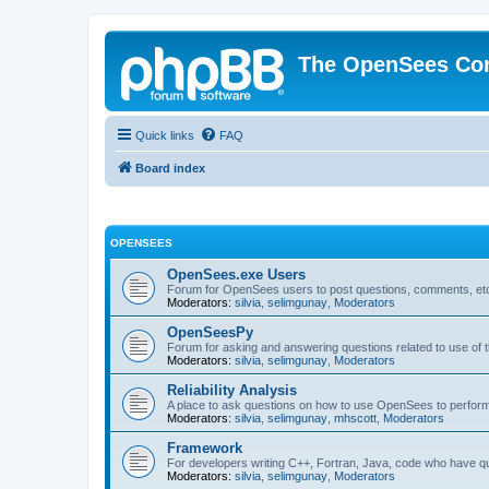
The OpenSees Co
Quick links
FAQ
Board index
OPENSEES
OpenSees.exe Users
Forum for OpenSees users to post questions, comments, etc
Moderators:
silvia
,
selimgunay
,
Moderators
OpenSeesPy
Forum for asking and answering questions related to use o
Moderators:
silvia
,
selimgunay
,
Moderators
Reliability Analysis
A place to ask questions on how to use OpenSees to perform F
Moderators:
silvia
,
selimgunay
,
mhscott
,
Moderators
Framework
For developers writing C++, Fortran, Java, code who have 
Moderators:
silvia
,
selimgunay
,
Moderators