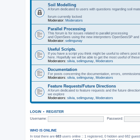
Soil Modelling
A forum dedicated to users with questions regarding soil mat
forum currently locked
Moderator:
Moderators
Parallel Processing
This forum is for issues related to parallel processing
and OpenSees using the new interpreters OpenSeesSP a
Moderator:
selimgunay
Useful Scripts.
If you have a script you think might be useful to others post it
here. Hopefully we will be able to get the most useful of thes
Moderators:
silvia
,
selimgunay
,
Moderators
Documentation
For posts concerning the documentation, errors, ommissions
Moderators:
silvia
,
selimgunay
,
Moderators
Feature Requests/Future Directions
A forum dedicated to feature requests and the future directi
we explore
Moderators:
silvia
,
selimgunay
,
Moderators
LOGIN
•
REGISTER
Username:
Password:
WHO IS ONLINE
In total there are
683
users online :: 1 registered, 0 hidden and 682 gues