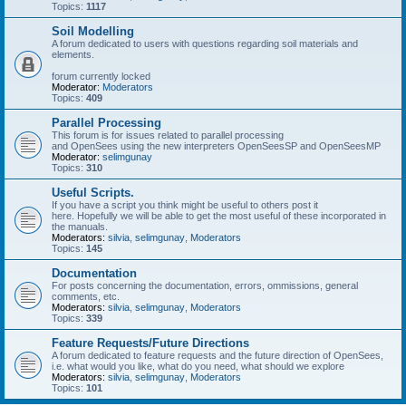
Topics:
1117
Soil Modelling
A forum dedicated to users with questions regarding soil materials and
elements.
forum currently locked
Moderator:
Moderators
Topics:
409
Parallel Processing
This forum is for issues related to parallel processing
and OpenSees using the new interpreters OpenSeesSP and OpenSeesMP
Moderator:
selimgunay
Topics:
310
Useful Scripts.
If you have a script you think might be useful to others post it
here. Hopefully we will be able to get the most useful of these incorporated in
the manuals.
Moderators:
silvia
,
selimgunay
,
Moderators
Topics:
145
Documentation
For posts concerning the documentation, errors, ommissions, general
comments, etc.
Moderators:
silvia
,
selimgunay
,
Moderators
Topics:
339
Feature Requests/Future Directions
A forum dedicated to feature requests and the future direction of OpenSees,
i.e. what would you like, what do you need, what should we explore
Moderators:
silvia
,
selimgunay
,
Moderators
Topics:
101