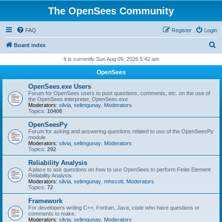
The OpenSees Community
FAQ
Register
Login
S
Board index
e
It is currently Sun Aug 09, 2026 5:42 am
a
OpenSees
r
OpenSees.exe Users
c
Forum for OpenSees users to post questions, comments, etc. on the use of
the OpenSees interpreter, OpenSees.exe
h
Moderators:
silvia
,
selimgunay
,
Moderators
Topics:
10408
OpenSeesPy
Forum for asking and answering questions related to use of the OpenSeesPy
module
Moderators:
silvia
,
selimgunay
,
Moderators
Topics:
292
Reliability Analysis
A place to ask questions on how to use OpenSees to perform Finite Element
Reliability Analysis
Moderators:
silvia
,
selimgunay
,
mhscott
,
Moderators
Topics:
72
Framework
For developers writing C++, Fortran, Java, code who have questions or
comments to make.
Moderators:
silvia
,
selimgunay
,
Moderators