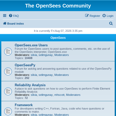
The OpenSees Community
FAQ
Register
Login
S
Board index
e
It is currently Fri Aug 07, 2026 3:35 pm
a
OpenSees
r
OpenSees.exe Users
c
Forum for OpenSees users to post questions, comments, etc. on the use of
the OpenSees interpreter, OpenSees.exe
h
Moderators:
silvia
,
selimgunay
,
Moderators
Topics:
10408
OpenSeesPy
Forum for asking and answering questions related to use of the OpenSeesPy
module
Moderators:
silvia
,
selimgunay
,
Moderators
Topics:
292
Reliability Analysis
A place to ask questions on how to use OpenSees to perform Finite Element
Reliability Analysis
Moderators:
silvia
,
selimgunay
,
mhscott
,
Moderators
Topics:
72
Framework
For developers writing C++, Fortran, Java, code who have questions or
comments to make.
Moderators:
silvia
,
selimgunay
,
Moderators