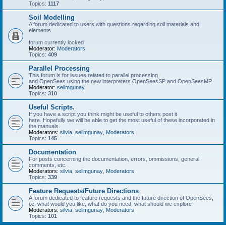
Topics:
1117
Soil Modelling
A forum dedicated to users with questions regarding soil materials and
elements.
forum currently locked
Moderator:
Moderators
Topics:
409
Parallel Processing
This forum is for issues related to parallel processing
and OpenSees using the new interpreters OpenSeesSP and OpenSeesMP
Moderator:
selimgunay
Topics:
310
Useful Scripts.
If you have a script you think might be useful to others post it
here. Hopefully we will be able to get the most useful of these incorporated in
the manuals.
Moderators:
silvia
,
selimgunay
,
Moderators
Topics:
145
Documentation
For posts concerning the documentation, errors, ommissions, general
comments, etc.
Moderators:
silvia
,
selimgunay
,
Moderators
Topics:
339
Feature Requests/Future Directions
A forum dedicated to feature requests and the future direction of OpenSees,
i.e. what would you like, what do you need, what should we explore
Moderators:
silvia
,
selimgunay
,
Moderators
Topics:
101