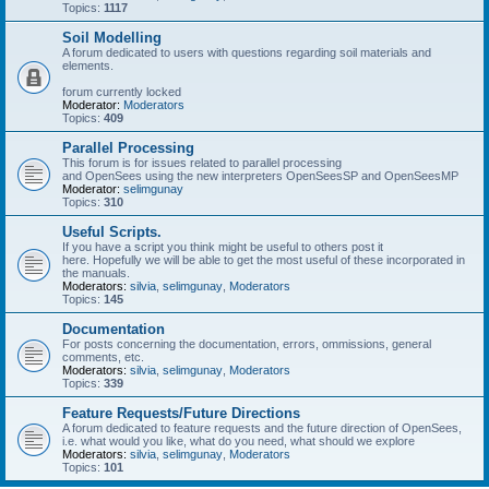
Topics:
1117
Soil Modelling
A forum dedicated to users with questions regarding soil materials and
elements.
forum currently locked
Moderator:
Moderators
Topics:
409
Parallel Processing
This forum is for issues related to parallel processing
and OpenSees using the new interpreters OpenSeesSP and OpenSeesMP
Moderator:
selimgunay
Topics:
310
Useful Scripts.
If you have a script you think might be useful to others post it
here. Hopefully we will be able to get the most useful of these incorporated in
the manuals.
Moderators:
silvia
,
selimgunay
,
Moderators
Topics:
145
Documentation
For posts concerning the documentation, errors, ommissions, general
comments, etc.
Moderators:
silvia
,
selimgunay
,
Moderators
Topics:
339
Feature Requests/Future Directions
A forum dedicated to feature requests and the future direction of OpenSees,
i.e. what would you like, what do you need, what should we explore
Moderators:
silvia
,
selimgunay
,
Moderators
Topics:
101