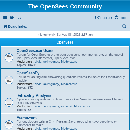
The OpenSees Community
FAQ
Register
Login
S
Board index
e
It is currently Sat Aug 08, 2026 2:57 am
a
OpenSees
r
OpenSees.exe Users
c
Forum for OpenSees users to post questions, comments, etc. on the use of
the OpenSees interpreter, OpenSees.exe
h
Moderators:
silvia
,
selimgunay
,
Moderators
Topics:
10408
OpenSeesPy
Forum for asking and answering questions related to use of the OpenSeesPy
module
Moderators:
silvia
,
selimgunay
,
Moderators
Topics:
292
Reliability Analysis
A place to ask questions on how to use OpenSees to perform Finite Element
Reliability Analysis
Moderators:
silvia
,
selimgunay
,
mhscott
,
Moderators
Topics:
72
Framework
For developers writing C++, Fortran, Java, code who have questions or
comments to make.
Moderators:
silvia
,
selimgunay
,
Moderators