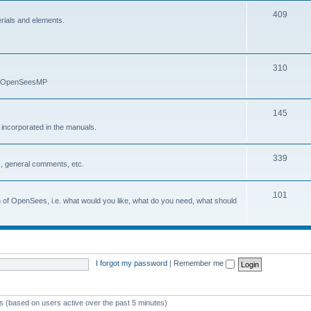
409
erials and elements.
310
nd OpenSeesMP
145
e incorporated in the manuals.
339
, general comments, etc.
101
on of OpenSees, i.e. what would you like, what do you need, what should
I forgot my password
|
Remember me
ts (based on users active over the past 5 minutes)