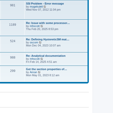
l
t
w
t
SSI Problem - Error message
a
981
t
p
V
by
mugekuleli
t
h
o
i
Wed Nov 07, 2012 11:04 pm
e
e
s
e
s
l
t
w
t
a
t
p
t
h
o
Re: Issue with some processor…
e
1189
e
s
V
by
mhscott
s
l
t
i
Thu Feb 20, 2025 8:53 pm
t
a
e
p
t
w
o
e
t
s
Re: Defining HystereticSM mat…
s
524
h
t
V
by
oscom
t
e
i
Mon Dec 04, 2023 10:07 am
p
l
e
o
a
w
s
t
t
t
Re: Analytical documentation
e
988
h
V
by
mhscott
s
e
i
Fri Feb 14, 2025 4:51 am
t
l
e
p
a
w
o
Get the section properties of…
t
299
t
s
V
by
Anran
e
h
t
i
Mon May 01, 2023 8:12 am
s
e
e
t
l
w
p
a
t
o
t
h
s
e
e
t
s
l
t
a
p
t
o
e
s
s
t
t
p