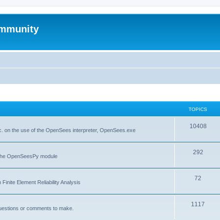
mmunity
TOPICS
10408
. on the use of the OpenSees interpreter, OpenSees.exe
292
f the OpenSeesPy module
72
inite Element Reliability Analysis
1117
questions or comments to make.