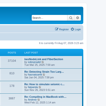
Search
Advanced search
Register
Login
It is currently Fri Aug 07, 2026 3:23 am
POSTS
LAST POST
twoNodeLink and FiberSection
37104
V
by
sdespradel
i
Tue Mar 25, 2025 7:59 am
e
w
Re: Detecting Strain Too Larg…
810
t
V
by
hasnatsamit
h
i
Sat Jan 04, 2025 7:58 pm
e
e
l
w
Re: How to simulate seismic c…
a
178
t
V
by
fatpanda
t
h
i
Sun Nov 26, 2023 5:51 am
e
e
e
s
l
w
t
Re: Compiling in MacBook with…
a
3887
t
p
V
by
Andrew
t
h
o
i
Wed Feb 12, 2025 1:14 am
e
e
s
e
s