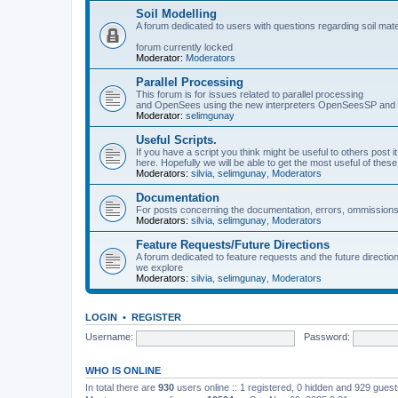
Soil Modelling
A forum dedicated to users with questions regarding soil mat
forum currently locked
Moderator:
Moderators
Parallel Processing
This forum is for issues related to parallel processing
and OpenSees using the new interpreters OpenSeesSP a
Moderator:
selimgunay
Useful Scripts.
If you have a script you think might be useful to others post it
here. Hopefully we will be able to get the most useful of thes
Moderators:
silvia
,
selimgunay
,
Moderators
Documentation
For posts concerning the documentation, errors, ommissions
Moderators:
silvia
,
selimgunay
,
Moderators
Feature Requests/Future Directions
A forum dedicated to feature requests and the future directi
we explore
Moderators:
silvia
,
selimgunay
,
Moderators
LOGIN
•
REGISTER
Username:
Password:
WHO IS ONLINE
In total there are
930
users online :: 1 registered, 0 hidden and 929 gues