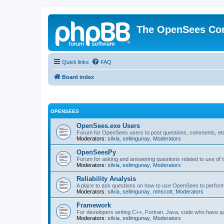
The OpenSees Co
Quick links
FAQ
Board index
OPENSEES
OpenSees.exe Users
Forum for OpenSees users to post questions, comments, etc
Moderators:
silvia
,
selimgunay
,
Moderators
OpenSeesPy
Forum for asking and answering questions related to use o
Moderators:
silvia
,
selimgunay
,
Moderators
Reliability Analysis
A place to ask questions on how to use OpenSees to perform F
Moderators:
silvia
,
selimgunay
,
mhscott
,
Moderators
Framework
For developers writing C++, Fortran, Java, code who have 
Moderators:
silvia
,
selimgunay
,
Moderators