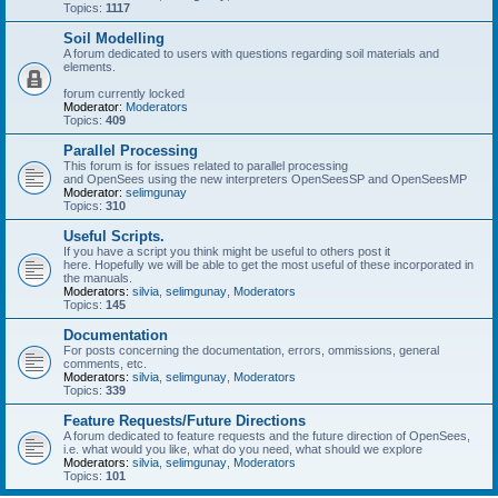
Topics:
1117
Soil Modelling
A forum dedicated to users with questions regarding soil materials and
elements.
forum currently locked
Moderator:
Moderators
Topics:
409
Parallel Processing
This forum is for issues related to parallel processing
and OpenSees using the new interpreters OpenSeesSP and OpenSeesMP
Moderator:
selimgunay
Topics:
310
Useful Scripts.
If you have a script you think might be useful to others post it
here. Hopefully we will be able to get the most useful of these incorporated in
the manuals.
Moderators:
silvia
,
selimgunay
,
Moderators
Topics:
145
Documentation
For posts concerning the documentation, errors, ommissions, general
comments, etc.
Moderators:
silvia
,
selimgunay
,
Moderators
Topics:
339
Feature Requests/Future Directions
A forum dedicated to feature requests and the future direction of OpenSees,
i.e. what would you like, what do you need, what should we explore
Moderators:
silvia
,
selimgunay
,
Moderators
Topics:
101