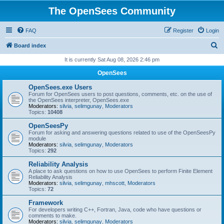
The OpenSees Community
FAQ
Register
Login
S
Board index
e
It is currently Sat Aug 08, 2026 2:46 pm
a
OpenSees
r
OpenSees.exe Users
c
Forum for OpenSees users to post questions, comments, etc. on the use of
the OpenSees interpreter, OpenSees.exe
h
Moderators:
silvia
,
selimgunay
,
Moderators
Topics:
10408
OpenSeesPy
Forum for asking and answering questions related to use of the OpenSeesPy
module
Moderators:
silvia
,
selimgunay
,
Moderators
Topics:
292
Reliability Analysis
A place to ask questions on how to use OpenSees to perform Finite Element
Reliability Analysis
Moderators:
silvia
,
selimgunay
,
mhscott
,
Moderators
Topics:
72
Framework
For developers writing C++, Fortran, Java, code who have questions or
comments to make.
Moderators:
silvia
,
selimgunay
,
Moderators