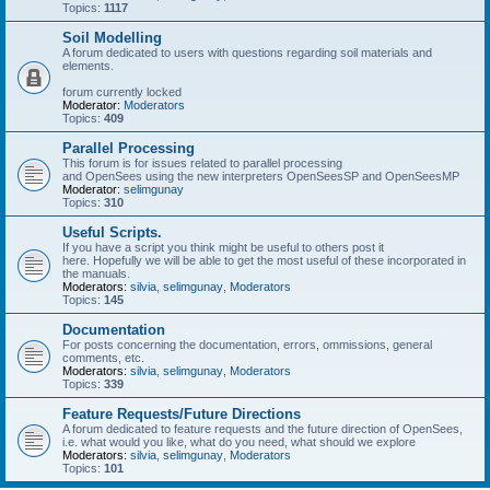
Topics:
1117
Soil Modelling
A forum dedicated to users with questions regarding soil materials and
elements.
forum currently locked
Moderator:
Moderators
Topics:
409
Parallel Processing
This forum is for issues related to parallel processing
and OpenSees using the new interpreters OpenSeesSP and OpenSeesMP
Moderator:
selimgunay
Topics:
310
Useful Scripts.
If you have a script you think might be useful to others post it
here. Hopefully we will be able to get the most useful of these incorporated in
the manuals.
Moderators:
silvia
,
selimgunay
,
Moderators
Topics:
145
Documentation
For posts concerning the documentation, errors, ommissions, general
comments, etc.
Moderators:
silvia
,
selimgunay
,
Moderators
Topics:
339
Feature Requests/Future Directions
A forum dedicated to feature requests and the future direction of OpenSees,
i.e. what would you like, what do you need, what should we explore
Moderators:
silvia
,
selimgunay
,
Moderators
Topics:
101