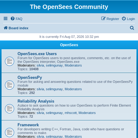
The OpenSees Community
FAQ
Register
Login
S
Board index
e
It is currently Fri Aug 07, 2026 10:32 pm
a
OpenSees
r
OpenSees.exe Users
c
Forum for OpenSees users to post questions, comments, etc. on the use of
the OpenSees interpreter, OpenSees.exe
h
Moderators:
silvia
,
selimgunay
,
Moderators
Topics:
10408
OpenSeesPy
Forum for asking and answering questions related to use of the OpenSeesPy
module
Moderators:
silvia
,
selimgunay
,
Moderators
Topics:
292
Reliability Analysis
A place to ask questions on how to use OpenSees to perform Finite Element
Reliability Analysis
Moderators:
silvia
,
selimgunay
,
mhscott
,
Moderators
Topics:
72
Framework
For developers writing C++, Fortran, Java, code who have questions or
comments to make.
Moderators:
silvia
,
selimgunay
,
Moderators