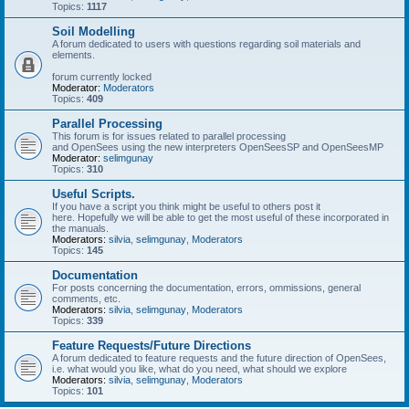
Topics:
1117
Soil Modelling
A forum dedicated to users with questions regarding soil materials and
elements.
forum currently locked
Moderator:
Moderators
Topics:
409
Parallel Processing
This forum is for issues related to parallel processing
and OpenSees using the new interpreters OpenSeesSP and OpenSeesMP
Moderator:
selimgunay
Topics:
310
Useful Scripts.
If you have a script you think might be useful to others post it
here. Hopefully we will be able to get the most useful of these incorporated in
the manuals.
Moderators:
silvia
,
selimgunay
,
Moderators
Topics:
145
Documentation
For posts concerning the documentation, errors, ommissions, general
comments, etc.
Moderators:
silvia
,
selimgunay
,
Moderators
Topics:
339
Feature Requests/Future Directions
A forum dedicated to feature requests and the future direction of OpenSees,
i.e. what would you like, what do you need, what should we explore
Moderators:
silvia
,
selimgunay
,
Moderators
Topics:
101