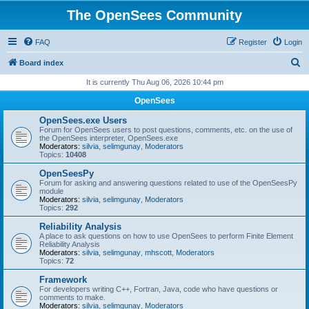
The OpenSees Community
FAQ
Register
Login
S
Board index
e
It is currently Thu Aug 06, 2026 10:44 pm
a
OpenSees
r
OpenSees.exe Users
c
Forum for OpenSees users to post questions, comments, etc. on the use of
the OpenSees interpreter, OpenSees.exe
h
Moderators:
silvia
,
selimgunay
,
Moderators
Topics:
10408
OpenSeesPy
Forum for asking and answering questions related to use of the OpenSeesPy
module
Moderators:
silvia
,
selimgunay
,
Moderators
Topics:
292
Reliability Analysis
A place to ask questions on how to use OpenSees to perform Finite Element
Reliability Analysis
Moderators:
silvia
,
selimgunay
,
mhscott
,
Moderators
Topics:
72
Framework
For developers writing C++, Fortran, Java, code who have questions or
comments to make.
Moderators:
silvia
,
selimgunay
,
Moderators