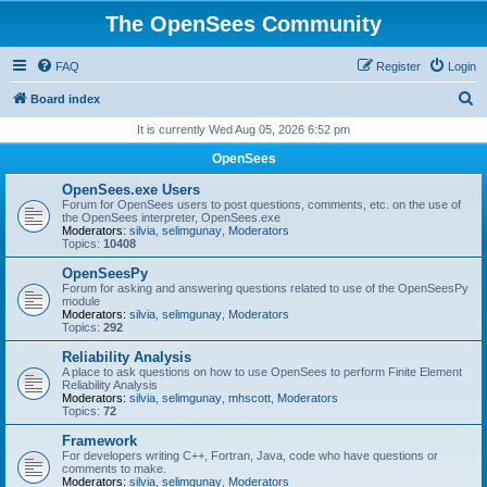
The OpenSees Community
FAQ
Register
Login
S
Board index
e
It is currently Wed Aug 05, 2026 6:52 pm
a
OpenSees
r
OpenSees.exe Users
c
Forum for OpenSees users to post questions, comments, etc. on the use of
the OpenSees interpreter, OpenSees.exe
h
Moderators:
silvia
,
selimgunay
,
Moderators
Topics:
10408
OpenSeesPy
Forum for asking and answering questions related to use of the OpenSeesPy
module
Moderators:
silvia
,
selimgunay
,
Moderators
Topics:
292
Reliability Analysis
A place to ask questions on how to use OpenSees to perform Finite Element
Reliability Analysis
Moderators:
silvia
,
selimgunay
,
mhscott
,
Moderators
Topics:
72
Framework
For developers writing C++, Fortran, Java, code who have questions or
comments to make.
Moderators:
silvia
,
selimgunay
,
Moderators