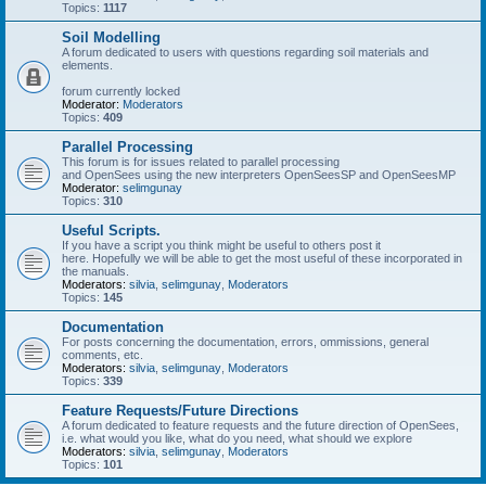
Topics:
1117
Soil Modelling
A forum dedicated to users with questions regarding soil materials and
elements.
forum currently locked
Moderator:
Moderators
Topics:
409
Parallel Processing
This forum is for issues related to parallel processing
and OpenSees using the new interpreters OpenSeesSP and OpenSeesMP
Moderator:
selimgunay
Topics:
310
Useful Scripts.
If you have a script you think might be useful to others post it
here. Hopefully we will be able to get the most useful of these incorporated in
the manuals.
Moderators:
silvia
,
selimgunay
,
Moderators
Topics:
145
Documentation
For posts concerning the documentation, errors, ommissions, general
comments, etc.
Moderators:
silvia
,
selimgunay
,
Moderators
Topics:
339
Feature Requests/Future Directions
A forum dedicated to feature requests and the future direction of OpenSees,
i.e. what would you like, what do you need, what should we explore
Moderators:
silvia
,
selimgunay
,
Moderators
Topics:
101