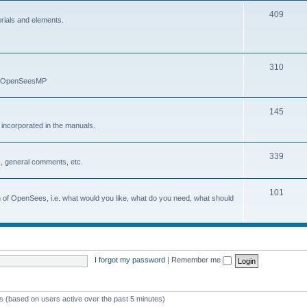
409
erials and elements.
310
nd OpenSeesMP
145
e incorporated in the manuals.
339
, general comments, etc.
101
on of OpenSees, i.e. what would you like, what do you need, what should
I forgot my password
|
Remember me
ts (based on users active over the past 5 minutes)