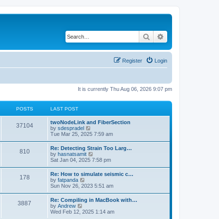
Search
Advanced search
Register
Login
It is currently Thu Aug 06, 2026 9:07 pm
POSTS
LAST POST
twoNodeLink and FiberSection
37104
V
by
sdespradel
i
Tue Mar 25, 2025 7:59 am
e
w
Re: Detecting Strain Too Larg…
810
t
V
by
hasnatsamit
h
i
Sat Jan 04, 2025 7:58 pm
e
e
l
w
Re: How to simulate seismic c…
a
178
t
V
by
fatpanda
t
h
i
Sun Nov 26, 2023 5:51 am
e
e
e
s
l
w
t
Re: Compiling in MacBook with…
a
3887
t
p
V
by
Andrew
t
h
o
i
Wed Feb 12, 2025 1:14 am
e
e
s
e
s