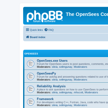
The OpenSees Co
Quick links
FAQ
Board index
OPENSEES
OpenSees.exe Users
Forum for OpenSees users to post questions, comments, etc
Moderators:
silvia
,
selimgunay
,
Moderators
OpenSeesPy
Forum for asking and answering questions related to use o
Moderators:
silvia
,
selimgunay
,
Moderators
Reliability Analysis
A place to ask questions on how to use OpenSees to perform F
Moderators:
silvia
,
selimgunay
,
mhscott
,
Moderators
Framework
For developers writing C++, Fortran, Java, code who have 
Moderators:
silvia
,
selimgunay
,
Moderators