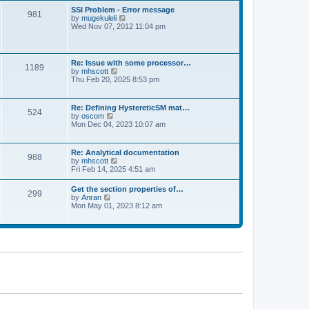
l
t
w
t
SSI Problem - Error message
a
981
t
p
V
by
mugekuleli
t
h
o
i
Wed Nov 07, 2012 11:04 pm
e
e
s
e
s
l
t
w
t
a
t
p
t
h
o
Re: Issue with some processor…
e
1189
e
s
V
by
mhscott
s
l
t
i
Thu Feb 20, 2025 8:53 pm
t
a
e
p
t
w
o
e
t
s
Re: Defining HystereticSM mat…
s
524
h
t
V
by
oscom
t
e
i
Mon Dec 04, 2023 10:07 am
p
l
e
o
a
w
s
t
t
t
Re: Analytical documentation
e
988
h
V
by
mhscott
s
e
i
Fri Feb 14, 2025 4:51 am
t
l
e
p
a
w
o
Get the section properties of…
t
299
t
s
V
by
Anran
e
h
t
i
Mon May 01, 2023 8:12 am
s
e
e
t
l
w
p
a
t
o
t
h
s
e
e
t
s
l
t
a
p
t
o
e
s
s
t
t
p