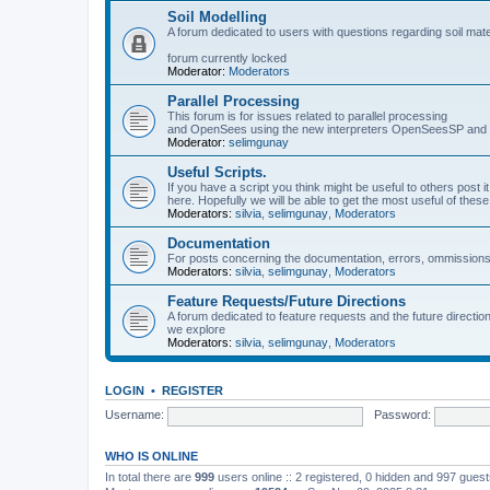
Soil Modelling
A forum dedicated to users with questions regarding soil mat
forum currently locked
Moderator:
Moderators
Parallel Processing
This forum is for issues related to parallel processing
and OpenSees using the new interpreters OpenSeesSP a
Moderator:
selimgunay
Useful Scripts.
If you have a script you think might be useful to others post it
here. Hopefully we will be able to get the most useful of thes
Moderators:
silvia
,
selimgunay
,
Moderators
Documentation
For posts concerning the documentation, errors, ommissions
Moderators:
silvia
,
selimgunay
,
Moderators
Feature Requests/Future Directions
A forum dedicated to feature requests and the future directi
we explore
Moderators:
silvia
,
selimgunay
,
Moderators
LOGIN
•
REGISTER
Username:
Password:
WHO IS ONLINE
In total there are
999
users online :: 2 registered, 0 hidden and 997 gues