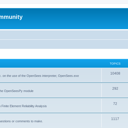
mmunity
TOPICS
10408
. on the use of the OpenSees interpreter, OpenSees.exe
292
f the OpenSeesPy module
72
inite Element Reliability Analysis
1117
questions or comments to make.