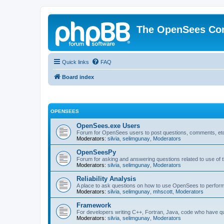
The OpenSees Co
Quick links
FAQ
Board index
OPENSEES
OpenSees.exe Users
Forum for OpenSees users to post questions, comments, etc
Moderators:
silvia
,
selimgunay
,
Moderators
OpenSeesPy
Forum for asking and answering questions related to use o
Moderators:
silvia
,
selimgunay
,
Moderators
Reliability Analysis
A place to ask questions on how to use OpenSees to perform F
Moderators:
silvia
,
selimgunay
,
mhscott
,
Moderators
Framework
For developers writing C++, Fortran, Java, code who have 
Moderators:
silvia
,
selimgunay
,
Moderators