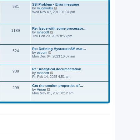
l
t
w
t
SSI Problem - Error message
a
981
t
p
V
by
mugekuleli
t
h
o
i
Wed Nov 07, 2012 11:04 pm
e
e
s
e
s
l
t
w
t
a
t
p
t
h
o
Re: Issue with some processor…
e
1189
e
s
V
by
mhscott
s
l
t
i
Thu Feb 20, 2025 8:53 pm
t
a
e
p
t
w
o
e
t
s
Re: Defining HystereticSM mat…
s
524
h
t
V
by
oscom
t
e
i
Mon Dec 04, 2023 10:07 am
p
l
e
o
a
w
s
t
t
t
Re: Analytical documentation
e
988
h
V
by
mhscott
s
e
i
Fri Feb 14, 2025 4:51 am
t
l
e
p
a
w
o
Get the section properties of…
t
299
t
s
V
by
Anran
e
h
t
i
Mon May 01, 2023 8:12 am
s
e
e
t
l
w
p
a
t
o
t
h
s
e
e
t
s
l
t
a
p
t
o
e
s
s
t
t
p