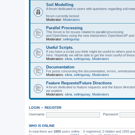
Soil Modelling
A forum dedicated to users with questions regarding soil mat
forum currently locked
Moderator:
Moderators
Parallel Processing
This forum is for issues related to parallel processing
and OpenSees using the new interpreters OpenSeesSP a
Moderator:
selimgunay
Useful Scripts.
If you have a script you think might be useful to others post it
here. Hopefully we will be able to get the most useful of thes
Moderators:
silvia
,
selimgunay
,
Moderators
Documentation
For posts concerning the documentation, errors, ommissions
Moderators:
silvia
,
selimgunay
,
Moderators
Feature Requests/Future Directions
A forum dedicated to feature requests and the future directi
we explore
Moderators:
silvia
,
selimgunay
,
Moderators
LOGIN
•
REGISTER
Username:
Password:
WHO IS ONLINE
In total there are
1655
users online :: 0 registered, 0 hidden and 1655 gu