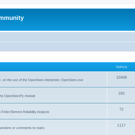
mmunity
TOPICS
10408
. on the use of the OpenSees interpreter, OpenSees.exe
292
f the OpenSeesPy module
72
inite Element Reliability Analysis
1117
questions or comments to make.