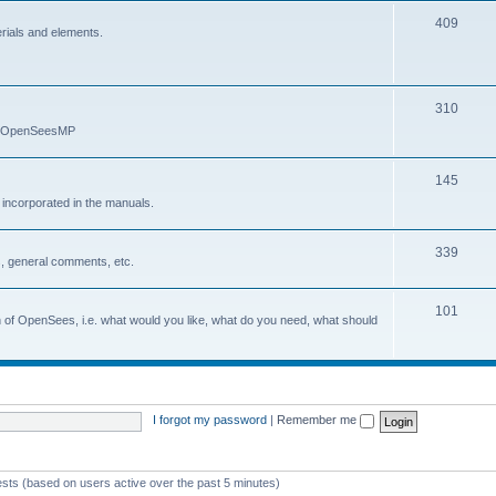
409
erials and elements.
310
nd OpenSeesMP
145
e incorporated in the manuals.
339
, general comments, etc.
101
on of OpenSees, i.e. what would you like, what do you need, what should
I forgot my password
|
Remember me
ests (based on users active over the past 5 minutes)