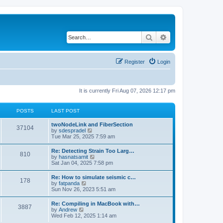
Search
Advanced search
Register
Login
It is currently Fri Aug 07, 2026 12:17 pm
POSTS
LAST POST
twoNodeLink and FiberSection
37104
V
by
sdespradel
i
Tue Mar 25, 2025 7:59 am
e
w
Re: Detecting Strain Too Larg…
810
t
V
by
hasnatsamit
h
i
Sat Jan 04, 2025 7:58 pm
e
e
l
w
Re: How to simulate seismic c…
a
178
t
V
by
fatpanda
t
h
i
Sun Nov 26, 2023 5:51 am
e
e
e
s
l
w
t
Re: Compiling in MacBook with…
a
3887
t
p
V
by
Andrew
t
h
o
i
Wed Feb 12, 2025 1:14 am
e
e
s
e
s