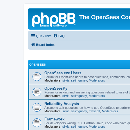
The OpenSees Co
Quick links
FAQ
Board index
OPENSEES
OpenSees.exe Users
Forum for OpenSees users to post questions, comments, etc
Moderators:
silvia
,
selimgunay
,
Moderators
OpenSeesPy
Forum for asking and answering questions related to use o
Moderators:
silvia
,
selimgunay
,
Moderators
Reliability Analysis
A place to ask questions on how to use OpenSees to perform F
Moderators:
silvia
,
selimgunay
,
mhscott
,
Moderators
Framework
For developers writing C++, Fortran, Java, code who have 
Moderators:
silvia
,
selimgunay
,
Moderators