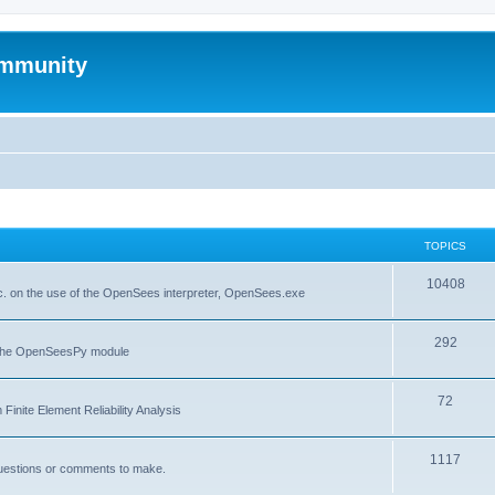
mmunity
TOPICS
10408
. on the use of the OpenSees interpreter, OpenSees.exe
292
f the OpenSeesPy module
72
inite Element Reliability Analysis
1117
questions or comments to make.