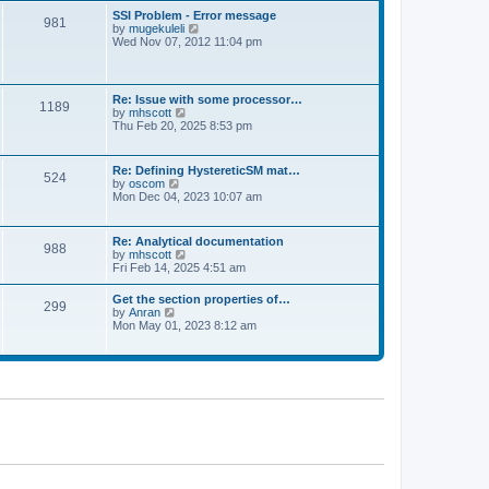
l
t
w
t
SSI Problem - Error message
a
981
t
p
V
by
mugekuleli
t
h
o
i
Wed Nov 07, 2012 11:04 pm
e
e
s
e
s
l
t
w
t
a
t
p
t
h
o
Re: Issue with some processor…
e
1189
e
s
V
by
mhscott
s
l
t
i
Thu Feb 20, 2025 8:53 pm
t
a
e
p
t
w
o
e
t
s
Re: Defining HystereticSM mat…
s
524
h
t
V
by
oscom
t
e
i
Mon Dec 04, 2023 10:07 am
p
l
e
o
a
w
s
t
t
t
Re: Analytical documentation
e
988
h
V
by
mhscott
s
e
i
Fri Feb 14, 2025 4:51 am
t
l
e
p
a
w
o
Get the section properties of…
t
299
t
s
V
by
Anran
e
h
t
i
Mon May 01, 2023 8:12 am
s
e
e
t
l
w
p
a
t
o
t
h
s
e
e
t
s
l
t
a
p
t
o
e
s
s
t
t
p