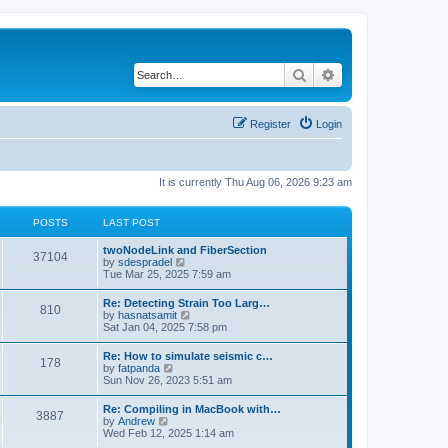
Search
Advanced search
Register
Login
It is currently Thu Aug 06, 2026 9:23 am
POSTS
LAST POST
twoNodeLink and FiberSection
37104
V
by
sdespradel
i
Tue Mar 25, 2025 7:59 am
e
w
Re: Detecting Strain Too Larg…
810
t
V
by
hasnatsamit
h
i
Sat Jan 04, 2025 7:58 pm
e
e
l
w
Re: How to simulate seismic c…
a
178
t
V
by
fatpanda
t
h
i
Sun Nov 26, 2023 5:51 am
e
e
e
s
l
w
t
Re: Compiling in MacBook with…
a
3887
t
p
V
by
Andrew
t
h
o
i
Wed Feb 12, 2025 1:14 am
e
e
s
e
s