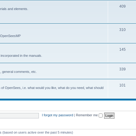
409
erials and elements.
310
nd OpenSeesMP
145
e incorporated in the manuals.
339
, general comments, etc.
101
on of OpenSees, i.e. what would you like, what do you need, what should
I forgot my password
|
Remember me
ts (based on users active over the past 5 minutes)