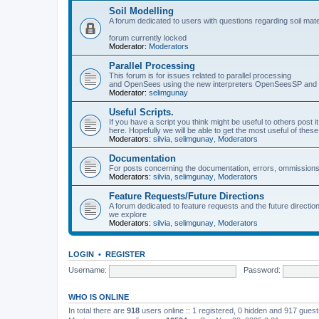
Soil Modelling
A forum dedicated to users with questions regarding soil mat
forum currently locked
Moderator:
Moderators
Parallel Processing
This forum is for issues related to parallel processing
and OpenSees using the new interpreters OpenSeesSP a
Moderator:
selimgunay
Useful Scripts.
If you have a script you think might be useful to others post it
here. Hopefully we will be able to get the most useful of thes
Moderators:
silvia
,
selimgunay
,
Moderators
Documentation
For posts concerning the documentation, errors, ommissions
Moderators:
silvia
,
selimgunay
,
Moderators
Feature Requests/Future Directions
A forum dedicated to feature requests and the future directi
we explore
Moderators:
silvia
,
selimgunay
,
Moderators
LOGIN
•
REGISTER
Username:
Password:
WHO IS ONLINE
In total there are
918
users online :: 1 registered, 0 hidden and 917 gues