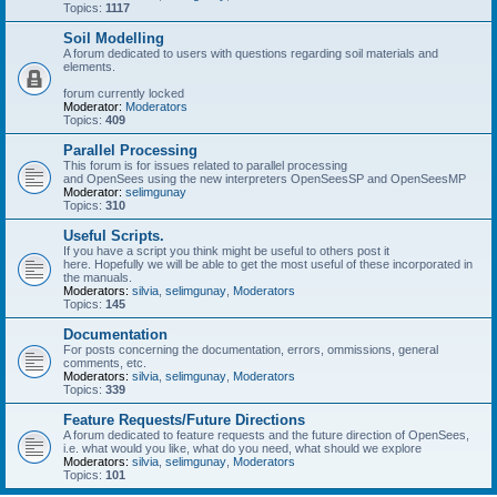
Topics:
1117
Soil Modelling
A forum dedicated to users with questions regarding soil materials and
elements.
forum currently locked
Moderator:
Moderators
Topics:
409
Parallel Processing
This forum is for issues related to parallel processing
and OpenSees using the new interpreters OpenSeesSP and OpenSeesMP
Moderator:
selimgunay
Topics:
310
Useful Scripts.
If you have a script you think might be useful to others post it
here. Hopefully we will be able to get the most useful of these incorporated in
the manuals.
Moderators:
silvia
,
selimgunay
,
Moderators
Topics:
145
Documentation
For posts concerning the documentation, errors, ommissions, general
comments, etc.
Moderators:
silvia
,
selimgunay
,
Moderators
Topics:
339
Feature Requests/Future Directions
A forum dedicated to feature requests and the future direction of OpenSees,
i.e. what would you like, what do you need, what should we explore
Moderators:
silvia
,
selimgunay
,
Moderators
Topics:
101