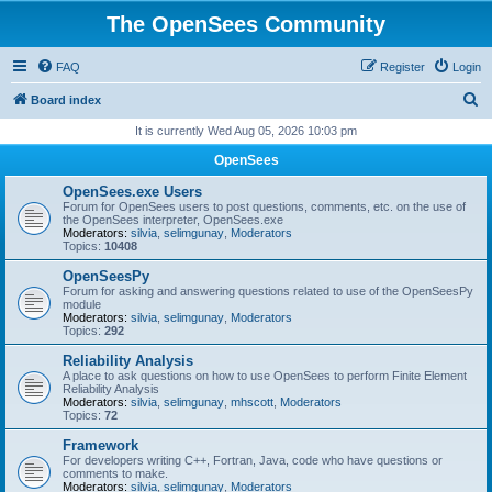
The OpenSees Community
FAQ
Register
Login
S
Board index
e
It is currently Wed Aug 05, 2026 10:03 pm
a
OpenSees
r
OpenSees.exe Users
c
Forum for OpenSees users to post questions, comments, etc. on the use of
the OpenSees interpreter, OpenSees.exe
h
Moderators:
silvia
,
selimgunay
,
Moderators
Topics:
10408
OpenSeesPy
Forum for asking and answering questions related to use of the OpenSeesPy
module
Moderators:
silvia
,
selimgunay
,
Moderators
Topics:
292
Reliability Analysis
A place to ask questions on how to use OpenSees to perform Finite Element
Reliability Analysis
Moderators:
silvia
,
selimgunay
,
mhscott
,
Moderators
Topics:
72
Framework
For developers writing C++, Fortran, Java, code who have questions or
comments to make.
Moderators:
silvia
,
selimgunay
,
Moderators