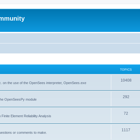
mmunity
TOPICS
10408
. on the use of the OpenSees interpreter, OpenSees.exe
292
f the OpenSeesPy module
72
inite Element Reliability Analysis
1117
questions or comments to make.