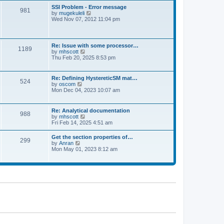
l
t
w
t
SSI Problem - Error message
a
981
t
p
V
by
mugekuleli
t
h
o
i
Wed Nov 07, 2012 11:04 pm
e
e
s
e
s
l
t
w
t
a
t
p
t
h
o
Re: Issue with some processor…
e
1189
e
s
V
by
mhscott
s
l
t
i
Thu Feb 20, 2025 8:53 pm
t
a
e
p
t
w
o
e
t
s
Re: Defining HystereticSM mat…
s
524
h
t
V
by
oscom
t
e
i
Mon Dec 04, 2023 10:07 am
p
l
e
o
a
w
s
t
t
t
Re: Analytical documentation
e
988
h
V
by
mhscott
s
e
i
Fri Feb 14, 2025 4:51 am
t
l
e
p
a
w
o
Get the section properties of…
t
299
t
s
V
by
Anran
e
h
t
i
Mon May 01, 2023 8:12 am
s
e
e
t
l
w
p
a
t
o
t
h
s
e
e
t
s
l
t
a
p
t
o
e
s
s
t
t
p