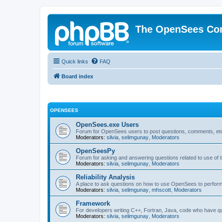
The OpenSees Co
Quick links
FAQ
Board index
OPENSEES
OpenSees.exe Users
Forum for OpenSees users to post questions, comments, etc
Moderators:
silvia
,
selimgunay
,
Moderators
OpenSeesPy
Forum for asking and answering questions related to use o
Moderators:
silvia
,
selimgunay
,
Moderators
Reliability Analysis
A place to ask questions on how to use OpenSees to perform F
Moderators:
silvia
,
selimgunay
,
mhscott
,
Moderators
Framework
For developers writing C++, Fortran, Java, code who have 
Moderators:
silvia
,
selimgunay
,
Moderators