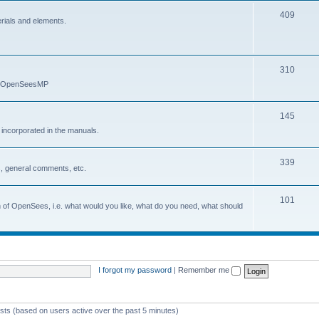
409
erials and elements.
310
nd OpenSeesMP
145
e incorporated in the manuals.
339
, general comments, etc.
101
on of OpenSees, i.e. what would you like, what do you need, what should
I forgot my password
|
Remember me
ests (based on users active over the past 5 minutes)