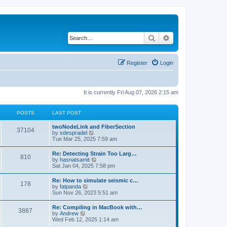
Search
Advanced search
Register
Login
It is currently Fri Aug 07, 2026 2:15 am
POSTS
LAST POST
twoNodeLink and FiberSection
37104
V
by
sdespradel
i
Tue Mar 25, 2025 7:59 am
e
w
Re: Detecting Strain Too Larg…
810
t
V
by
hasnatsamit
h
i
Sat Jan 04, 2025 7:58 pm
e
e
l
w
Re: How to simulate seismic c…
a
178
t
V
by
fatpanda
t
h
i
Sun Nov 26, 2023 5:51 am
e
e
e
s
l
w
t
Re: Compiling in MacBook with…
a
3887
t
p
V
by
Andrew
t
h
o
i
Wed Feb 12, 2025 1:14 am
e
e
s
e
s