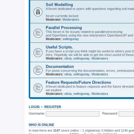
Soil Modelling
A forum dedicated to users with questions regarding soil mat
forum currently locked
Moderator:
Moderators
Parallel Processing
This forum is for issues related to parallel processing
and OpenSees using the new interpreters OpenSeesSP a
Moderator:
selimgunay
Useful Scripts.
If you have a script you think might be useful to others post it
here. Hopefully we will be able to get the most useful of thes
Moderators:
silvia
,
selimgunay
,
Moderators
Documentation
For posts concerning the documentation, errors, ommissions
Moderators:
silvia
,
selimgunay
,
Moderators
Feature Requests/Future Directions
A forum dedicated to feature requests and the future directi
we explore
Moderators:
silvia
,
selimgunay
,
Moderators
LOGIN
•
REGISTER
Username:
Password:
WHO IS ONLINE
In total there are
1147
users online :: 1 registered, 0 hidden and 1146 gu