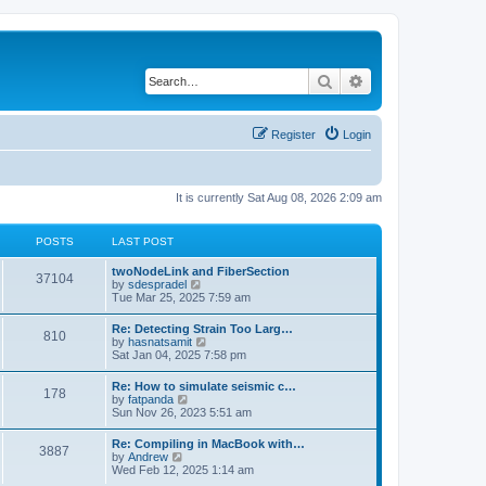
Search
Advanced search
Register
Login
It is currently Sat Aug 08, 2026 2:09 am
POSTS
LAST POST
twoNodeLink and FiberSection
37104
V
by
sdespradel
i
Tue Mar 25, 2025 7:59 am
e
w
Re: Detecting Strain Too Larg…
810
t
V
by
hasnatsamit
h
i
Sat Jan 04, 2025 7:58 pm
e
e
l
w
Re: How to simulate seismic c…
a
178
t
V
by
fatpanda
t
h
i
Sun Nov 26, 2023 5:51 am
e
e
e
s
l
w
t
Re: Compiling in MacBook with…
a
3887
t
p
V
by
Andrew
t
h
o
i
Wed Feb 12, 2025 1:14 am
e
e
s
e
s