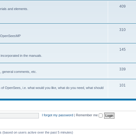
409
erials and elements.
310
nd OpenSeesMP
145
e incorporated in the manuals.
339
, general comments, etc.
101
on of OpenSees, i.e. what would you like, what do you need, what should
I forgot my password
|
Remember me
ts (based on users active over the past 5 minutes)