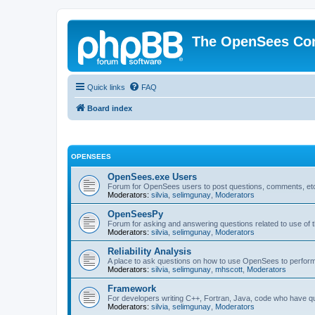
The OpenSees Co
Quick links
FAQ
Board index
OPENSEES
OpenSees.exe Users
Forum for OpenSees users to post questions, comments, etc
Moderators:
silvia
,
selimgunay
,
Moderators
OpenSeesPy
Forum for asking and answering questions related to use o
Moderators:
silvia
,
selimgunay
,
Moderators
Reliability Analysis
A place to ask questions on how to use OpenSees to perform F
Moderators:
silvia
,
selimgunay
,
mhscott
,
Moderators
Framework
For developers writing C++, Fortran, Java, code who have 
Moderators:
silvia
,
selimgunay
,
Moderators