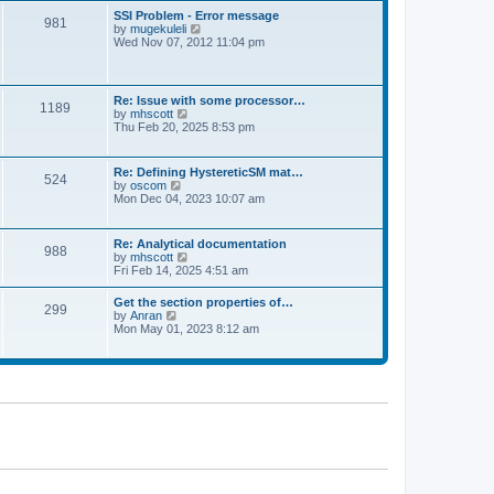
l
t
w
t
SSI Problem - Error message
a
981
t
p
V
by
mugekuleli
t
h
o
i
Wed Nov 07, 2012 11:04 pm
e
e
s
e
s
l
t
w
t
a
t
p
t
h
o
Re: Issue with some processor…
e
1189
e
s
V
by
mhscott
s
l
t
i
Thu Feb 20, 2025 8:53 pm
t
a
e
p
t
w
o
e
t
s
Re: Defining HystereticSM mat…
s
524
h
t
V
by
oscom
t
e
i
Mon Dec 04, 2023 10:07 am
p
l
e
o
a
w
s
t
t
t
Re: Analytical documentation
e
988
h
V
by
mhscott
s
e
i
Fri Feb 14, 2025 4:51 am
t
l
e
p
a
w
o
Get the section properties of…
t
299
t
s
V
by
Anran
e
h
t
i
Mon May 01, 2023 8:12 am
s
e
e
t
l
w
p
a
t
o
t
h
s
e
e
t
s
l
t
a
p
t
o
e
s
s
t
t
p