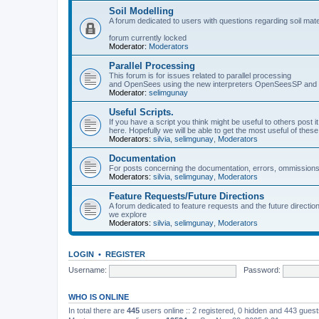
Soil Modelling
A forum dedicated to users with questions regarding soil mat
forum currently locked
Moderator:
Moderators
Parallel Processing
This forum is for issues related to parallel processing
and OpenSees using the new interpreters OpenSeesSP a
Moderator:
selimgunay
Useful Scripts.
If you have a script you think might be useful to others post it
here. Hopefully we will be able to get the most useful of thes
Moderators:
silvia
,
selimgunay
,
Moderators
Documentation
For posts concerning the documentation, errors, ommissions
Moderators:
silvia
,
selimgunay
,
Moderators
Feature Requests/Future Directions
A forum dedicated to feature requests and the future directi
we explore
Moderators:
silvia
,
selimgunay
,
Moderators
LOGIN
•
REGISTER
Username:
Password:
WHO IS ONLINE
In total there are
445
users online :: 2 registered, 0 hidden and 443 gues