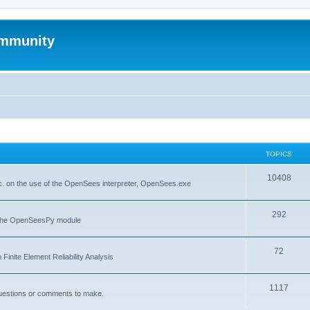
mmunity
TOPICS
10408
. on the use of the OpenSees interpreter, OpenSees.exe
292
f the OpenSeesPy module
72
inite Element Reliability Analysis
1117
questions or comments to make.