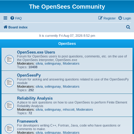
The OpenSees Community
FAQ
Register
Login
S
Board index
e
It is currently Fri Aug 07, 2026 8:52 pm
a
OpenSees
r
OpenSees.exe Users
c
Forum for OpenSees users to post questions, comments, etc. on the use of
the OpenSees interpreter, OpenSees.exe
h
Moderators:
silvia
,
selimgunay
,
Moderators
Topics:
10408
OpenSeesPy
Forum for asking and answering questions related to use of the OpenSeesPy
module
Moderators:
silvia
,
selimgunay
,
Moderators
Topics:
292
Reliability Analysis
A place to ask questions on how to use OpenSees to perform Finite Element
Reliability Analysis
Moderators:
silvia
,
selimgunay
,
mhscott
,
Moderators
Topics:
72
Framework
For developers writing C++, Fortran, Java, code who have questions or
comments to make.
Moderators:
silvia
,
selimgunay
,
Moderators