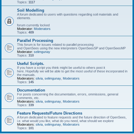
Topics:
1117
Soil Modelling
A forum dedicated to users with questions regarding soil materials and
elements.
forum currently locked
Moderator:
Moderators
Topics:
409
Parallel Processing
This forum is for issues related to parallel processing
and OpenSees using the new interpreters OpenSeesSP and OpenSeesMP
Moderator:
selimgunay
Topics:
310
Useful Scripts.
If you have a script you think might be useful to others post it
here. Hopefully we will be able to get the most useful of these incorporated in
the manuals.
Moderators:
silvia
,
selimgunay
,
Moderators
Topics:
145
Documentation
For posts concerning the documentation, errors, ommissions, general
comments, etc.
Moderators:
silvia
,
selimgunay
,
Moderators
Topics:
339
Feature Requests/Future Directions
A forum dedicated to feature requests and the future direction of OpenSees,
i.e. what would you like, what do you need, what should we explore
Moderators:
silvia
,
selimgunay
,
Moderators
Topics:
101