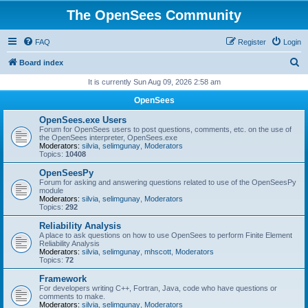
The OpenSees Community
FAQ
Register
Login
S
Board index
e
It is currently Sun Aug 09, 2026 2:58 am
a
OpenSees
r
OpenSees.exe Users
c
Forum for OpenSees users to post questions, comments, etc. on the use of
the OpenSees interpreter, OpenSees.exe
h
Moderators:
silvia
,
selimgunay
,
Moderators
Topics:
10408
OpenSeesPy
Forum for asking and answering questions related to use of the OpenSeesPy
module
Moderators:
silvia
,
selimgunay
,
Moderators
Topics:
292
Reliability Analysis
A place to ask questions on how to use OpenSees to perform Finite Element
Reliability Analysis
Moderators:
silvia
,
selimgunay
,
mhscott
,
Moderators
Topics:
72
Framework
For developers writing C++, Fortran, Java, code who have questions or
comments to make.
Moderators:
silvia
,
selimgunay
,
Moderators