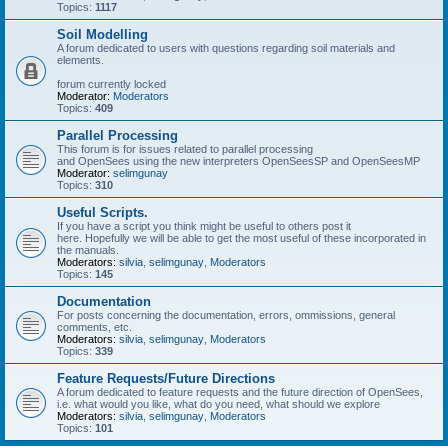
Topics:
1117
Soil Modelling
A forum dedicated to users with questions regarding soil materials and
elements.
forum currently locked
Moderator:
Moderators
Topics:
409
Parallel Processing
This forum is for issues related to parallel processing
and OpenSees using the new interpreters OpenSeesSP and OpenSeesMP
Moderator:
selimgunay
Topics:
310
Useful Scripts.
If you have a script you think might be useful to others post it
here. Hopefully we will be able to get the most useful of these incorporated in
the manuals.
Moderators:
silvia
,
selimgunay
,
Moderators
Topics:
145
Documentation
For posts concerning the documentation, errors, ommissions, general
comments, etc.
Moderators:
silvia
,
selimgunay
,
Moderators
Topics:
339
Feature Requests/Future Directions
A forum dedicated to feature requests and the future direction of OpenSees,
i.e. what would you like, what do you need, what should we explore
Moderators:
silvia
,
selimgunay
,
Moderators
Topics:
101