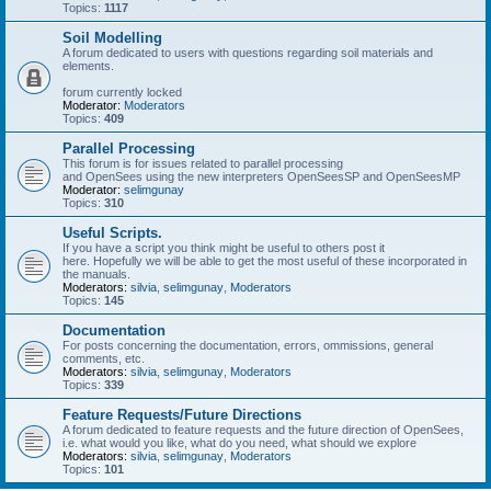
Topics:
1117
Soil Modelling
A forum dedicated to users with questions regarding soil materials and
elements.
forum currently locked
Moderator:
Moderators
Topics:
409
Parallel Processing
This forum is for issues related to parallel processing
and OpenSees using the new interpreters OpenSeesSP and OpenSeesMP
Moderator:
selimgunay
Topics:
310
Useful Scripts.
If you have a script you think might be useful to others post it
here. Hopefully we will be able to get the most useful of these incorporated in
the manuals.
Moderators:
silvia
,
selimgunay
,
Moderators
Topics:
145
Documentation
For posts concerning the documentation, errors, ommissions, general
comments, etc.
Moderators:
silvia
,
selimgunay
,
Moderators
Topics:
339
Feature Requests/Future Directions
A forum dedicated to feature requests and the future direction of OpenSees,
i.e. what would you like, what do you need, what should we explore
Moderators:
silvia
,
selimgunay
,
Moderators
Topics:
101