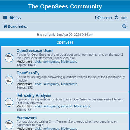
The OpenSees Community
FAQ
Register
Login
S
Board index
e
It is currently Sun Aug 09, 2026 9:34 pm
a
OpenSees
r
OpenSees.exe Users
c
Forum for OpenSees users to post questions, comments, etc. on the use of
the OpenSees interpreter, OpenSees.exe
h
Moderators:
silvia
,
selimgunay
,
Moderators
Topics:
10408
OpenSeesPy
Forum for asking and answering questions related to use of the OpenSeesPy
module
Moderators:
silvia
,
selimgunay
,
Moderators
Topics:
292
Reliability Analysis
A place to ask questions on how to use OpenSees to perform Finite Element
Reliability Analysis
Moderators:
silvia
,
selimgunay
,
mhscott
,
Moderators
Topics:
72
Framework
For developers writing C++, Fortran, Java, code who have questions or
comments to make.
Moderators:
silvia
,
selimgunay
,
Moderators