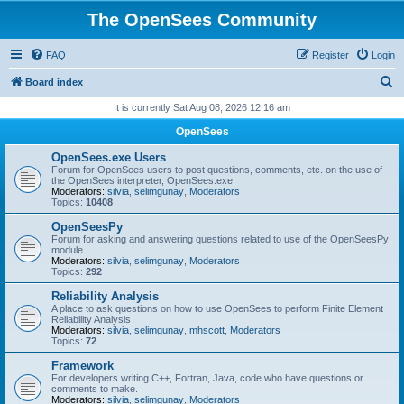
The OpenSees Community
FAQ
Register
Login
S
Board index
e
It is currently Sat Aug 08, 2026 12:16 am
a
OpenSees
r
OpenSees.exe Users
c
Forum for OpenSees users to post questions, comments, etc. on the use of
the OpenSees interpreter, OpenSees.exe
h
Moderators:
silvia
,
selimgunay
,
Moderators
Topics:
10408
OpenSeesPy
Forum for asking and answering questions related to use of the OpenSeesPy
module
Moderators:
silvia
,
selimgunay
,
Moderators
Topics:
292
Reliability Analysis
A place to ask questions on how to use OpenSees to perform Finite Element
Reliability Analysis
Moderators:
silvia
,
selimgunay
,
mhscott
,
Moderators
Topics:
72
Framework
For developers writing C++, Fortran, Java, code who have questions or
comments to make.
Moderators:
silvia
,
selimgunay
,
Moderators