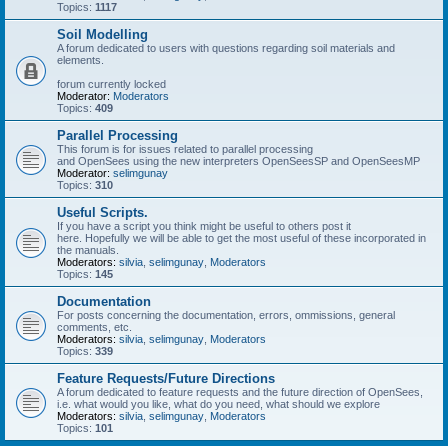
Topics:
1117
Soil Modelling
A forum dedicated to users with questions regarding soil materials and
elements.
forum currently locked
Moderator:
Moderators
Topics:
409
Parallel Processing
This forum is for issues related to parallel processing
and OpenSees using the new interpreters OpenSeesSP and OpenSeesMP
Moderator:
selimgunay
Topics:
310
Useful Scripts.
If you have a script you think might be useful to others post it
here. Hopefully we will be able to get the most useful of these incorporated in
the manuals.
Moderators:
silvia
,
selimgunay
,
Moderators
Topics:
145
Documentation
For posts concerning the documentation, errors, ommissions, general
comments, etc.
Moderators:
silvia
,
selimgunay
,
Moderators
Topics:
339
Feature Requests/Future Directions
A forum dedicated to feature requests and the future direction of OpenSees,
i.e. what would you like, what do you need, what should we explore
Moderators:
silvia
,
selimgunay
,
Moderators
Topics:
101