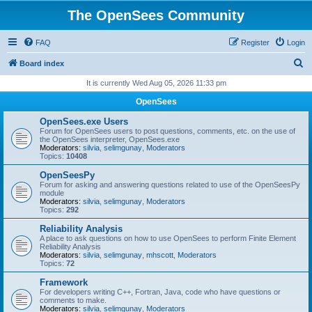
The OpenSees Community
FAQ
Register
Login
S
Board index
e
It is currently Wed Aug 05, 2026 11:33 pm
a
OpenSees
r
OpenSees.exe Users
c
Forum for OpenSees users to post questions, comments, etc. on the use of
the OpenSees interpreter, OpenSees.exe
h
Moderators:
silvia
,
selimgunay
,
Moderators
Topics:
10408
OpenSeesPy
Forum for asking and answering questions related to use of the OpenSeesPy
module
Moderators:
silvia
,
selimgunay
,
Moderators
Topics:
292
Reliability Analysis
A place to ask questions on how to use OpenSees to perform Finite Element
Reliability Analysis
Moderators:
silvia
,
selimgunay
,
mhscott
,
Moderators
Topics:
72
Framework
For developers writing C++, Fortran, Java, code who have questions or
comments to make.
Moderators:
silvia
,
selimgunay
,
Moderators