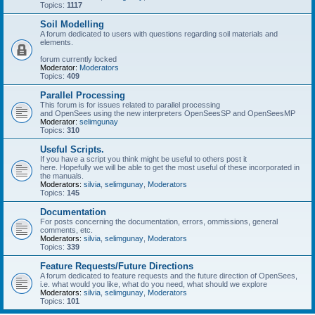
Topics:
1117
Soil Modelling
A forum dedicated to users with questions regarding soil materials and
elements.
forum currently locked
Moderator:
Moderators
Topics:
409
Parallel Processing
This forum is for issues related to parallel processing
and OpenSees using the new interpreters OpenSeesSP and OpenSeesMP
Moderator:
selimgunay
Topics:
310
Useful Scripts.
If you have a script you think might be useful to others post it
here. Hopefully we will be able to get the most useful of these incorporated in
the manuals.
Moderators:
silvia
,
selimgunay
,
Moderators
Topics:
145
Documentation
For posts concerning the documentation, errors, ommissions, general
comments, etc.
Moderators:
silvia
,
selimgunay
,
Moderators
Topics:
339
Feature Requests/Future Directions
A forum dedicated to feature requests and the future direction of OpenSees,
i.e. what would you like, what do you need, what should we explore
Moderators:
silvia
,
selimgunay
,
Moderators
Topics:
101