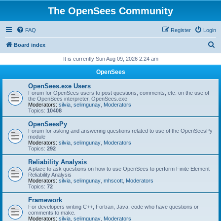
The OpenSees Community
FAQ
Register
Login
S
Board index
e
It is currently Sun Aug 09, 2026 2:24 am
a
OpenSees
r
OpenSees.exe Users
c
Forum for OpenSees users to post questions, comments, etc. on the use of
the OpenSees interpreter, OpenSees.exe
h
Moderators:
silvia
,
selimgunay
,
Moderators
Topics:
10408
OpenSeesPy
Forum for asking and answering questions related to use of the OpenSeesPy
module
Moderators:
silvia
,
selimgunay
,
Moderators
Topics:
292
Reliability Analysis
A place to ask questions on how to use OpenSees to perform Finite Element
Reliability Analysis
Moderators:
silvia
,
selimgunay
,
mhscott
,
Moderators
Topics:
72
Framework
For developers writing C++, Fortran, Java, code who have questions or
comments to make.
Moderators:
silvia
,
selimgunay
,
Moderators