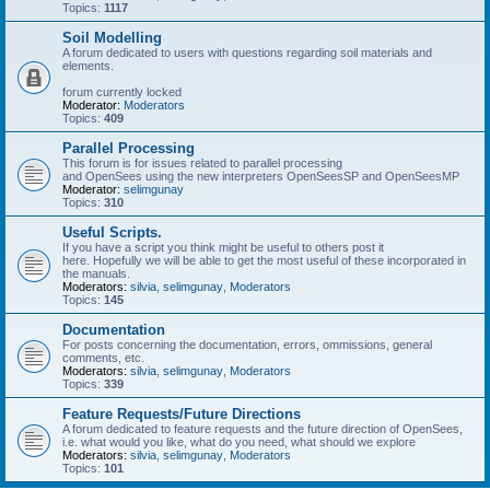
Topics:
1117
Soil Modelling
A forum dedicated to users with questions regarding soil materials and
elements.
forum currently locked
Moderator:
Moderators
Topics:
409
Parallel Processing
This forum is for issues related to parallel processing
and OpenSees using the new interpreters OpenSeesSP and OpenSeesMP
Moderator:
selimgunay
Topics:
310
Useful Scripts.
If you have a script you think might be useful to others post it
here. Hopefully we will be able to get the most useful of these incorporated in
the manuals.
Moderators:
silvia
,
selimgunay
,
Moderators
Topics:
145
Documentation
For posts concerning the documentation, errors, ommissions, general
comments, etc.
Moderators:
silvia
,
selimgunay
,
Moderators
Topics:
339
Feature Requests/Future Directions
A forum dedicated to feature requests and the future direction of OpenSees,
i.e. what would you like, what do you need, what should we explore
Moderators:
silvia
,
selimgunay
,
Moderators
Topics:
101