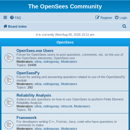
The OpenSees Community
FAQ
Register
Login
S
Board index
e
It is currently Wed Aug 05, 2026 10:11 pm
a
OpenSees
r
OpenSees.exe Users
c
Forum for OpenSees users to post questions, comments, etc. on the use of
the OpenSees interpreter, OpenSees.exe
h
Moderators:
silvia
,
selimgunay
,
Moderators
Topics:
10408
OpenSeesPy
Forum for asking and answering questions related to use of the OpenSeesPy
module
Moderators:
silvia
,
selimgunay
,
Moderators
Topics:
292
Reliability Analysis
A place to ask questions on how to use OpenSees to perform Finite Element
Reliability Analysis
Moderators:
silvia
,
selimgunay
,
mhscott
,
Moderators
Topics:
72
Framework
For developers writing C++, Fortran, Java, code who have questions or
comments to make.
Moderators:
silvia
,
selimgunay
,
Moderators