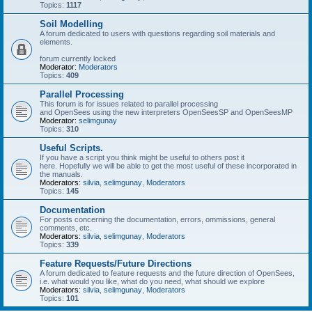
Topics:
1117
Soil Modelling
A forum dedicated to users with questions regarding soil materials and
elements.
forum currently locked
Moderator:
Moderators
Topics:
409
Parallel Processing
This forum is for issues related to parallel processing
and OpenSees using the new interpreters OpenSeesSP and OpenSeesMP
Moderator:
selimgunay
Topics:
310
Useful Scripts.
If you have a script you think might be useful to others post it
here. Hopefully we will be able to get the most useful of these incorporated in
the manuals.
Moderators:
silvia
,
selimgunay
,
Moderators
Topics:
145
Documentation
For posts concerning the documentation, errors, ommissions, general
comments, etc.
Moderators:
silvia
,
selimgunay
,
Moderators
Topics:
339
Feature Requests/Future Directions
A forum dedicated to feature requests and the future direction of OpenSees,
i.e. what would you like, what do you need, what should we explore
Moderators:
silvia
,
selimgunay
,
Moderators
Topics:
101