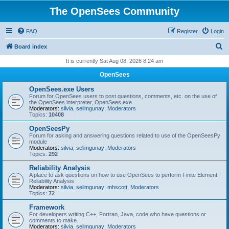
The OpenSees Community
FAQ
Register
Login
S
Board index
e
It is currently Sat Aug 08, 2026 8:24 am
a
OpenSees
r
OpenSees.exe Users
c
Forum for OpenSees users to post questions, comments, etc. on the use of
the OpenSees interpreter, OpenSees.exe
h
Moderators:
silvia
,
selimgunay
,
Moderators
Topics:
10408
OpenSeesPy
Forum for asking and answering questions related to use of the OpenSeesPy
module
Moderators:
silvia
,
selimgunay
,
Moderators
Topics:
292
Reliability Analysis
A place to ask questions on how to use OpenSees to perform Finite Element
Reliability Analysis
Moderators:
silvia
,
selimgunay
,
mhscott
,
Moderators
Topics:
72
Framework
For developers writing C++, Fortran, Java, code who have questions or
comments to make.
Moderators:
silvia
,
selimgunay
,
Moderators