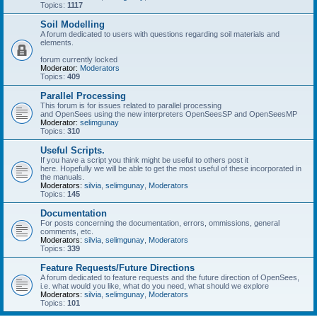
Topics:
1117
Soil Modelling
A forum dedicated to users with questions regarding soil materials and
elements.
forum currently locked
Moderator:
Moderators
Topics:
409
Parallel Processing
This forum is for issues related to parallel processing
and OpenSees using the new interpreters OpenSeesSP and OpenSeesMP
Moderator:
selimgunay
Topics:
310
Useful Scripts.
If you have a script you think might be useful to others post it
here. Hopefully we will be able to get the most useful of these incorporated in
the manuals.
Moderators:
silvia
,
selimgunay
,
Moderators
Topics:
145
Documentation
For posts concerning the documentation, errors, ommissions, general
comments, etc.
Moderators:
silvia
,
selimgunay
,
Moderators
Topics:
339
Feature Requests/Future Directions
A forum dedicated to feature requests and the future direction of OpenSees,
i.e. what would you like, what do you need, what should we explore
Moderators:
silvia
,
selimgunay
,
Moderators
Topics:
101