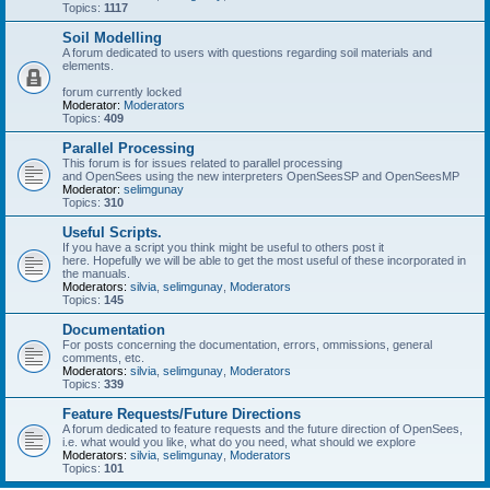
Topics:
1117
Soil Modelling
A forum dedicated to users with questions regarding soil materials and
elements.
forum currently locked
Moderator:
Moderators
Topics:
409
Parallel Processing
This forum is for issues related to parallel processing
and OpenSees using the new interpreters OpenSeesSP and OpenSeesMP
Moderator:
selimgunay
Topics:
310
Useful Scripts.
If you have a script you think might be useful to others post it
here. Hopefully we will be able to get the most useful of these incorporated in
the manuals.
Moderators:
silvia
,
selimgunay
,
Moderators
Topics:
145
Documentation
For posts concerning the documentation, errors, ommissions, general
comments, etc.
Moderators:
silvia
,
selimgunay
,
Moderators
Topics:
339
Feature Requests/Future Directions
A forum dedicated to feature requests and the future direction of OpenSees,
i.e. what would you like, what do you need, what should we explore
Moderators:
silvia
,
selimgunay
,
Moderators
Topics:
101