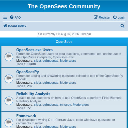
The OpenSees Community
FAQ
Register
Login
S
Board index
e
It is currently Fri Aug 07, 2026 9:09 pm
a
OpenSees
r
OpenSees.exe Users
c
Forum for OpenSees users to post questions, comments, etc. on the use of
the OpenSees interpreter, OpenSees.exe
h
Moderators:
silvia
,
selimgunay
,
Moderators
Topics:
10408
OpenSeesPy
Forum for asking and answering questions related to use of the OpenSeesPy
module
Moderators:
silvia
,
selimgunay
,
Moderators
Topics:
292
Reliability Analysis
A place to ask questions on how to use OpenSees to perform Finite Element
Reliability Analysis
Moderators:
silvia
,
selimgunay
,
mhscott
,
Moderators
Topics:
72
Framework
For developers writing C++, Fortran, Java, code who have questions or
comments to make.
Moderators:
silvia
,
selimgunay
,
Moderators