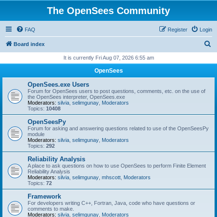
The OpenSees Community
FAQ
Register
Login
S
Board index
e
It is currently Fri Aug 07, 2026 6:55 am
a
OpenSees
r
OpenSees.exe Users
c
Forum for OpenSees users to post questions, comments, etc. on the use of
the OpenSees interpreter, OpenSees.exe
h
Moderators:
silvia
,
selimgunay
,
Moderators
Topics:
10408
OpenSeesPy
Forum for asking and answering questions related to use of the OpenSeesPy
module
Moderators:
silvia
,
selimgunay
,
Moderators
Topics:
292
Reliability Analysis
A place to ask questions on how to use OpenSees to perform Finite Element
Reliability Analysis
Moderators:
silvia
,
selimgunay
,
mhscott
,
Moderators
Topics:
72
Framework
For developers writing C++, Fortran, Java, code who have questions or
comments to make.
Moderators:
silvia
,
selimgunay
,
Moderators