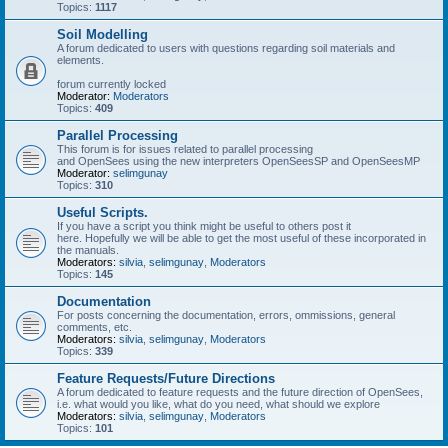
Topics:
1117
Soil Modelling
A forum dedicated to users with questions regarding soil materials and
elements.
forum currently locked
Moderator:
Moderators
Topics:
409
Parallel Processing
This forum is for issues related to parallel processing
and OpenSees using the new interpreters OpenSeesSP and OpenSeesMP
Moderator:
selimgunay
Topics:
310
Useful Scripts.
If you have a script you think might be useful to others post it
here. Hopefully we will be able to get the most useful of these incorporated in
the manuals.
Moderators:
silvia
,
selimgunay
,
Moderators
Topics:
145
Documentation
For posts concerning the documentation, errors, ommissions, general
comments, etc.
Moderators:
silvia
,
selimgunay
,
Moderators
Topics:
339
Feature Requests/Future Directions
A forum dedicated to feature requests and the future direction of OpenSees,
i.e. what would you like, what do you need, what should we explore
Moderators:
silvia
,
selimgunay
,
Moderators
Topics:
101