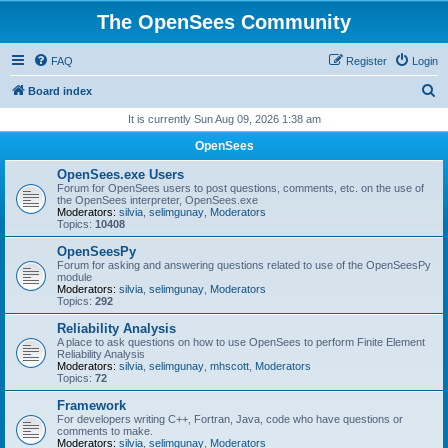
The OpenSees Community
FAQ
Register
Login
S
Board index
e
It is currently Sun Aug 09, 2026 1:38 am
a
OpenSees
r
OpenSees.exe Users
c
Forum for OpenSees users to post questions, comments, etc. on the use of
the OpenSees interpreter, OpenSees.exe
h
Moderators:
silvia
,
selimgunay
,
Moderators
Topics:
10408
OpenSeesPy
Forum for asking and answering questions related to use of the OpenSeesPy
module
Moderators:
silvia
,
selimgunay
,
Moderators
Topics:
292
Reliability Analysis
A place to ask questions on how to use OpenSees to perform Finite Element
Reliability Analysis
Moderators:
silvia
,
selimgunay
,
mhscott
,
Moderators
Topics:
72
Framework
For developers writing C++, Fortran, Java, code who have questions or
comments to make.
Moderators:
silvia
,
selimgunay
,
Moderators