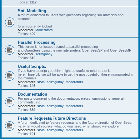
Topics:
1117
Soil Modelling
A forum dedicated to users with questions regarding soil materials and
elements.
forum currently locked
Moderator:
Moderators
Topics:
409
Parallel Processing
This forum is for issues related to parallel processing
and OpenSees using the new interpreters OpenSeesSP and OpenSeesMP
Moderator:
selimgunay
Topics:
310
Useful Scripts.
If you have a script you think might be useful to others post it
here. Hopefully we will be able to get the most useful of these incorporated in
the manuals.
Moderators:
silvia
,
selimgunay
,
Moderators
Topics:
145
Documentation
For posts concerning the documentation, errors, ommissions, general
comments, etc.
Moderators:
silvia
,
selimgunay
,
Moderators
Topics:
339
Feature Requests/Future Directions
A forum dedicated to feature requests and the future direction of OpenSees,
i.e. what would you like, what do you need, what should we explore
Moderators:
silvia
,
selimgunay
,
Moderators
Topics:
101