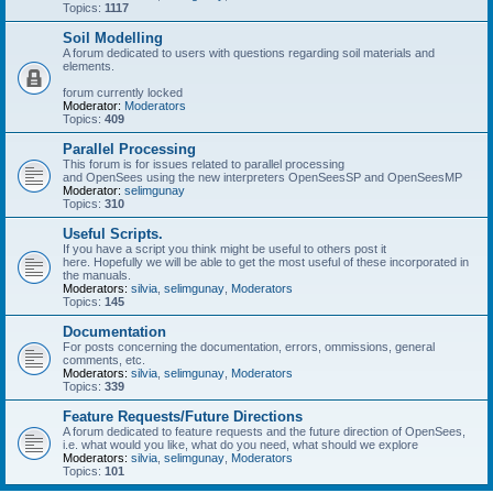
Topics:
1117
Soil Modelling
A forum dedicated to users with questions regarding soil materials and
elements.
forum currently locked
Moderator:
Moderators
Topics:
409
Parallel Processing
This forum is for issues related to parallel processing
and OpenSees using the new interpreters OpenSeesSP and OpenSeesMP
Moderator:
selimgunay
Topics:
310
Useful Scripts.
If you have a script you think might be useful to others post it
here. Hopefully we will be able to get the most useful of these incorporated in
the manuals.
Moderators:
silvia
,
selimgunay
,
Moderators
Topics:
145
Documentation
For posts concerning the documentation, errors, ommissions, general
comments, etc.
Moderators:
silvia
,
selimgunay
,
Moderators
Topics:
339
Feature Requests/Future Directions
A forum dedicated to feature requests and the future direction of OpenSees,
i.e. what would you like, what do you need, what should we explore
Moderators:
silvia
,
selimgunay
,
Moderators
Topics:
101