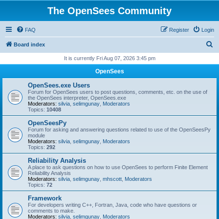
The OpenSees Community
FAQ
Register
Login
S
Board index
e
It is currently Fri Aug 07, 2026 3:45 pm
a
OpenSees
r
OpenSees.exe Users
c
Forum for OpenSees users to post questions, comments, etc. on the use of
the OpenSees interpreter, OpenSees.exe
h
Moderators:
silvia
,
selimgunay
,
Moderators
Topics:
10408
OpenSeesPy
Forum for asking and answering questions related to use of the OpenSeesPy
module
Moderators:
silvia
,
selimgunay
,
Moderators
Topics:
292
Reliability Analysis
A place to ask questions on how to use OpenSees to perform Finite Element
Reliability Analysis
Moderators:
silvia
,
selimgunay
,
mhscott
,
Moderators
Topics:
72
Framework
For developers writing C++, Fortran, Java, code who have questions or
comments to make.
Moderators:
silvia
,
selimgunay
,
Moderators