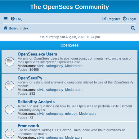
The OpenSees Community
FAQ
Register
Login
S
Board index
e
It is currently Sat Aug 08, 2026 11:24 pm
a
OpenSees
r
OpenSees.exe Users
c
Forum for OpenSees users to post questions, comments, etc. on the use of
the OpenSees interpreter, OpenSees.exe
h
Moderators:
silvia
,
selimgunay
,
Moderators
Topics:
10408
OpenSeesPy
Forum for asking and answering questions related to use of the OpenSeesPy
module
Moderators:
silvia
,
selimgunay
,
Moderators
Topics:
292
Reliability Analysis
A place to ask questions on how to use OpenSees to perform Finite Element
Reliability Analysis
Moderators:
silvia
,
selimgunay
,
mhscott
,
Moderators
Topics:
72
Framework
For developers writing C++, Fortran, Java, code who have questions or
comments to make.
Moderators:
silvia
,
selimgunay
,
Moderators