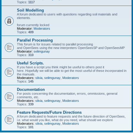
Topics:
1117
Soil Modelling
A forum dedicated to users with questions regarding soil materials and
elements.
forum currently locked
Moderator:
Moderators
Topics:
409
Parallel Processing
This forum is for issues related to parallel processing
and OpenSees using the new interpreters OpenSeesSP and OpenSeesMP
Moderator:
selimgunay
Topics:
310
Useful Scripts.
If you have a script you think might be useful to others post it
here. Hopefully we will be able to get the most useful of these incorporated in
the manuals.
Moderators:
silvia
,
selimgunay
,
Moderators
Topics:
145
Documentation
For posts concerning the documentation, errors, ommissions, general
comments, etc.
Moderators:
silvia
,
selimgunay
,
Moderators
Topics:
339
Feature Requests/Future Directions
A forum dedicated to feature requests and the future direction of OpenSees,
i.e. what would you like, what do you need, what should we explore
Moderators:
silvia
,
selimgunay
,
Moderators
Topics:
101