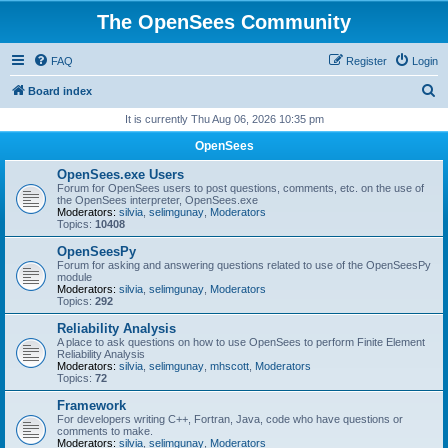
The OpenSees Community
FAQ
Register
Login
S
Board index
e
It is currently Thu Aug 06, 2026 10:35 pm
a
OpenSees
r
OpenSees.exe Users
c
Forum for OpenSees users to post questions, comments, etc. on the use of
the OpenSees interpreter, OpenSees.exe
h
Moderators:
silvia
,
selimgunay
,
Moderators
Topics:
10408
OpenSeesPy
Forum for asking and answering questions related to use of the OpenSeesPy
module
Moderators:
silvia
,
selimgunay
,
Moderators
Topics:
292
Reliability Analysis
A place to ask questions on how to use OpenSees to perform Finite Element
Reliability Analysis
Moderators:
silvia
,
selimgunay
,
mhscott
,
Moderators
Topics:
72
Framework
For developers writing C++, Fortran, Java, code who have questions or
comments to make.
Moderators:
silvia
,
selimgunay
,
Moderators