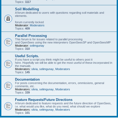
Topics:
1117
Soil Modelling
A forum dedicated to users with questions regarding soil materials and
elements.
forum currently locked
Moderator:
Moderators
Topics:
409
Parallel Processing
This forum is for issues related to parallel processing
and OpenSees using the new interpreters OpenSeesSP and OpenSeesMP
Moderator:
selimgunay
Topics:
310
Useful Scripts.
If you have a script you think might be useful to others post it
here. Hopefully we will be able to get the most useful of these incorporated in
the manuals.
Moderators:
silvia
,
selimgunay
,
Moderators
Topics:
145
Documentation
For posts concerning the documentation, errors, ommissions, general
comments, etc.
Moderators:
silvia
,
selimgunay
,
Moderators
Topics:
339
Feature Requests/Future Directions
A forum dedicated to feature requests and the future direction of OpenSees,
i.e. what would you like, what do you need, what should we explore
Moderators:
silvia
,
selimgunay
,
Moderators
Topics:
101