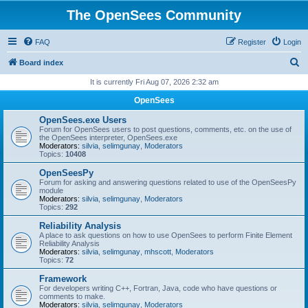
The OpenSees Community
FAQ
Register
Login
S
Board index
e
It is currently Fri Aug 07, 2026 2:32 am
a
OpenSees
r
OpenSees.exe Users
c
Forum for OpenSees users to post questions, comments, etc. on the use of
the OpenSees interpreter, OpenSees.exe
h
Moderators:
silvia
,
selimgunay
,
Moderators
Topics:
10408
OpenSeesPy
Forum for asking and answering questions related to use of the OpenSeesPy
module
Moderators:
silvia
,
selimgunay
,
Moderators
Topics:
292
Reliability Analysis
A place to ask questions on how to use OpenSees to perform Finite Element
Reliability Analysis
Moderators:
silvia
,
selimgunay
,
mhscott
,
Moderators
Topics:
72
Framework
For developers writing C++, Fortran, Java, code who have questions or
comments to make.
Moderators:
silvia
,
selimgunay
,
Moderators