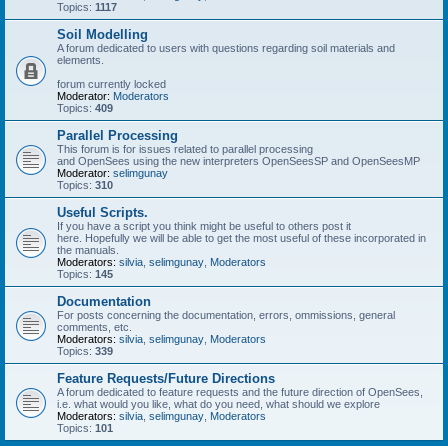
Topics:
1117
Soil Modelling
A forum dedicated to users with questions regarding soil materials and
elements.
forum currently locked
Moderator:
Moderators
Topics:
409
Parallel Processing
This forum is for issues related to parallel processing
and OpenSees using the new interpreters OpenSeesSP and OpenSeesMP
Moderator:
selimgunay
Topics:
310
Useful Scripts.
If you have a script you think might be useful to others post it
here. Hopefully we will be able to get the most useful of these incorporated in
the manuals.
Moderators:
silvia
,
selimgunay
,
Moderators
Topics:
145
Documentation
For posts concerning the documentation, errors, ommissions, general
comments, etc.
Moderators:
silvia
,
selimgunay
,
Moderators
Topics:
339
Feature Requests/Future Directions
A forum dedicated to feature requests and the future direction of OpenSees,
i.e. what would you like, what do you need, what should we explore
Moderators:
silvia
,
selimgunay
,
Moderators
Topics:
101