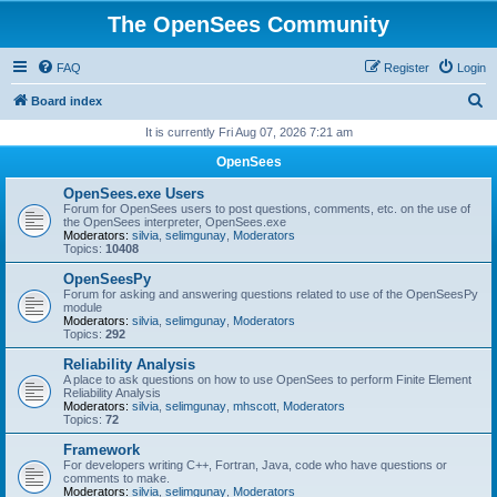
The OpenSees Community
FAQ
Register
Login
S
Board index
e
It is currently Fri Aug 07, 2026 7:21 am
a
OpenSees
r
OpenSees.exe Users
c
Forum for OpenSees users to post questions, comments, etc. on the use of
the OpenSees interpreter, OpenSees.exe
h
Moderators:
silvia
,
selimgunay
,
Moderators
Topics:
10408
OpenSeesPy
Forum for asking and answering questions related to use of the OpenSeesPy
module
Moderators:
silvia
,
selimgunay
,
Moderators
Topics:
292
Reliability Analysis
A place to ask questions on how to use OpenSees to perform Finite Element
Reliability Analysis
Moderators:
silvia
,
selimgunay
,
mhscott
,
Moderators
Topics:
72
Framework
For developers writing C++, Fortran, Java, code who have questions or
comments to make.
Moderators:
silvia
,
selimgunay
,
Moderators