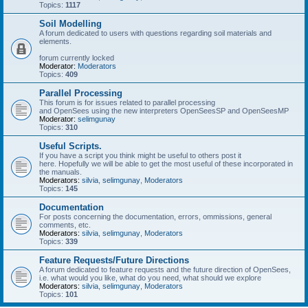
Topics:
1117
Soil Modelling
A forum dedicated to users with questions regarding soil materials and
elements.
forum currently locked
Moderator:
Moderators
Topics:
409
Parallel Processing
This forum is for issues related to parallel processing
and OpenSees using the new interpreters OpenSeesSP and OpenSeesMP
Moderator:
selimgunay
Topics:
310
Useful Scripts.
If you have a script you think might be useful to others post it
here. Hopefully we will be able to get the most useful of these incorporated in
the manuals.
Moderators:
silvia
,
selimgunay
,
Moderators
Topics:
145
Documentation
For posts concerning the documentation, errors, ommissions, general
comments, etc.
Moderators:
silvia
,
selimgunay
,
Moderators
Topics:
339
Feature Requests/Future Directions
A forum dedicated to feature requests and the future direction of OpenSees,
i.e. what would you like, what do you need, what should we explore
Moderators:
silvia
,
selimgunay
,
Moderators
Topics:
101