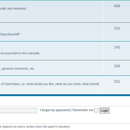
409
erials and elements.
310
nd OpenSeesMP
145
e incorporated in the manuals.
339
, general comments, etc.
101
on of OpenSees, i.e. what would you like, what do you need, what should
I forgot my password
|
Remember me
ts (based on users active over the past 5 minutes)