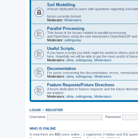
Soil Modelling
A forum dedicated to users with questions regarding soil mat
forum currently locked
Moderator:
Moderators
Parallel Processing
This forum is for issues related to parallel processing
and OpenSees using the new interpreters OpenSeesSP a
Moderator:
selimgunay
Useful Scripts.
If you have a script you think might be useful to others post it
here. Hopefully we will be able to get the most useful of thes
Moderators:
silvia
,
selimgunay
,
Moderators
Documentation
For posts concerning the documentation, errors, ommissions
Moderators:
silvia
,
selimgunay
,
Moderators
Feature Requests/Future Directions
A forum dedicated to feature requests and the future directi
we explore
Moderators:
silvia
,
selimgunay
,
Moderators
LOGIN
•
REGISTER
Username:
Password:
WHO IS ONLINE
In total there are
833
users online :: 1 registered, 0 hidden and 832 gues