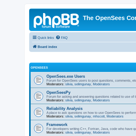
The OpenSees Co
Quick links
FAQ
Board index
OPENSEES
OpenSees.exe Users
Forum for OpenSees users to post questions, comments, etc
Moderators:
silvia
,
selimgunay
,
Moderators
OpenSeesPy
Forum for asking and answering questions related to use o
Moderators:
silvia
,
selimgunay
,
Moderators
Reliability Analysis
A place to ask questions on how to use OpenSees to perform F
Moderators:
silvia
,
selimgunay
,
mhscott
,
Moderators
Framework
For developers writing C++, Fortran, Java, code who have 
Moderators:
silvia
,
selimgunay
,
Moderators