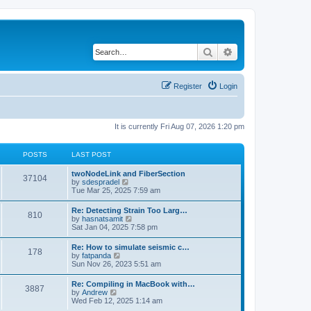
Search
Advanced search
Register
Login
It is currently Fri Aug 07, 2026 1:20 pm
POSTS
LAST POST
twoNodeLink and FiberSection
37104
V
by
sdespradel
i
Tue Mar 25, 2025 7:59 am
e
w
Re: Detecting Strain Too Larg…
810
t
V
by
hasnatsamit
h
i
Sat Jan 04, 2025 7:58 pm
e
e
l
w
Re: How to simulate seismic c…
a
178
t
V
by
fatpanda
t
h
i
Sun Nov 26, 2023 5:51 am
e
e
e
s
l
w
t
Re: Compiling in MacBook with…
a
3887
t
p
V
by
Andrew
t
h
o
i
Wed Feb 12, 2025 1:14 am
e
e
s
e
s