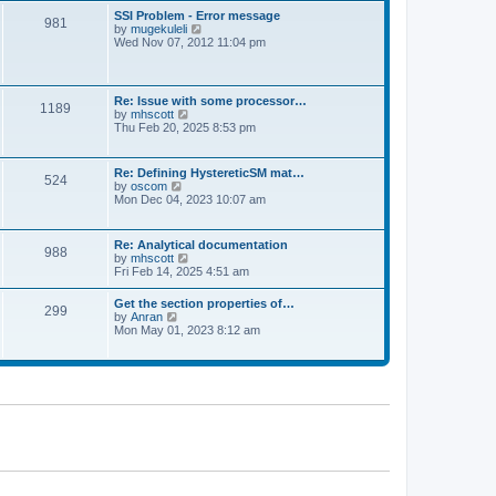
l
t
w
t
SSI Problem - Error message
a
981
t
p
V
by
mugekuleli
t
h
o
i
Wed Nov 07, 2012 11:04 pm
e
e
s
e
s
l
t
w
t
a
t
p
t
h
o
Re: Issue with some processor…
e
1189
e
s
V
by
mhscott
s
l
t
i
Thu Feb 20, 2025 8:53 pm
t
a
e
p
t
w
o
e
t
s
Re: Defining HystereticSM mat…
s
524
h
t
V
by
oscom
t
e
i
Mon Dec 04, 2023 10:07 am
p
l
e
o
a
w
s
t
t
t
Re: Analytical documentation
e
988
h
V
by
mhscott
s
e
i
Fri Feb 14, 2025 4:51 am
t
l
e
p
a
w
o
Get the section properties of…
t
299
t
s
V
by
Anran
e
h
t
i
Mon May 01, 2023 8:12 am
s
e
e
t
l
w
p
a
t
o
t
h
s
e
e
t
s
l
t
a
p
t
o
e
s
s
t
t
p