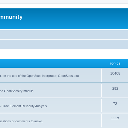
mmunity
TOPICS
10408
. on the use of the OpenSees interpreter, OpenSees.exe
292
f the OpenSeesPy module
72
inite Element Reliability Analysis
1117
questions or comments to make.