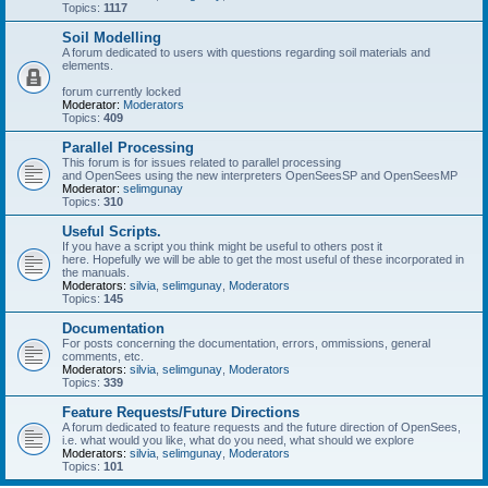
Topics:
1117
Soil Modelling
A forum dedicated to users with questions regarding soil materials and
elements.
forum currently locked
Moderator:
Moderators
Topics:
409
Parallel Processing
This forum is for issues related to parallel processing
and OpenSees using the new interpreters OpenSeesSP and OpenSeesMP
Moderator:
selimgunay
Topics:
310
Useful Scripts.
If you have a script you think might be useful to others post it
here. Hopefully we will be able to get the most useful of these incorporated in
the manuals.
Moderators:
silvia
,
selimgunay
,
Moderators
Topics:
145
Documentation
For posts concerning the documentation, errors, ommissions, general
comments, etc.
Moderators:
silvia
,
selimgunay
,
Moderators
Topics:
339
Feature Requests/Future Directions
A forum dedicated to feature requests and the future direction of OpenSees,
i.e. what would you like, what do you need, what should we explore
Moderators:
silvia
,
selimgunay
,
Moderators
Topics:
101