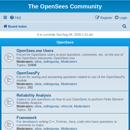
The OpenSees Community
FAQ
Register
Login
S
Board index
e
It is currently Sun Aug 09, 2026 1:31 am
a
OpenSees
r
OpenSees.exe Users
c
Forum for OpenSees users to post questions, comments, etc. on the use of
the OpenSees interpreter, OpenSees.exe
h
Moderators:
silvia
,
selimgunay
,
Moderators
Topics:
10408
OpenSeesPy
Forum for asking and answering questions related to use of the OpenSeesPy
module
Moderators:
silvia
,
selimgunay
,
Moderators
Topics:
292
Reliability Analysis
A place to ask questions on how to use OpenSees to perform Finite Element
Reliability Analysis
Moderators:
silvia
,
selimgunay
,
mhscott
,
Moderators
Topics:
72
Framework
For developers writing C++, Fortran, Java, code who have questions or
comments to make.
Moderators:
silvia
,
selimgunay
,
Moderators