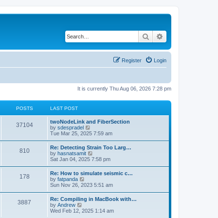
Search
Advanced search
Register
Login
It is currently Thu Aug 06, 2026 7:28 pm
POSTS
LAST POST
twoNodeLink and FiberSection
37104
V
by
sdespradel
i
Tue Mar 25, 2025 7:59 am
e
w
Re: Detecting Strain Too Larg…
810
t
V
by
hasnatsamit
h
i
Sat Jan 04, 2025 7:58 pm
e
e
l
w
Re: How to simulate seismic c…
a
178
t
V
by
fatpanda
t
h
i
Sun Nov 26, 2023 5:51 am
e
e
e
s
l
w
t
Re: Compiling in MacBook with…
a
3887
t
p
V
by
Andrew
t
h
o
i
Wed Feb 12, 2025 1:14 am
e
e
s
e
s