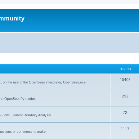
mmunity
TOPICS
10408
. on the use of the OpenSees interpreter, OpenSees.exe
292
f the OpenSeesPy module
72
inite Element Reliability Analysis
1117
questions or comments to make.