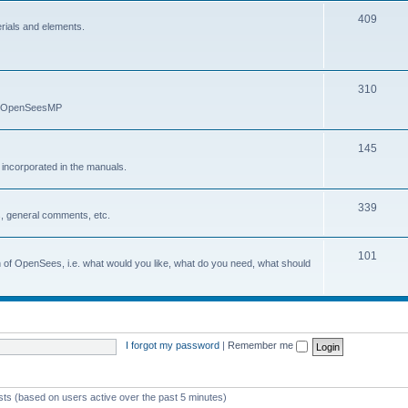
409
erials and elements.
310
nd OpenSeesMP
145
e incorporated in the manuals.
339
, general comments, etc.
101
on of OpenSees, i.e. what would you like, what do you need, what should
I forgot my password
|
Remember me
ests (based on users active over the past 5 minutes)