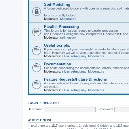
Soil Modelling
A forum dedicated to users with questions regarding soil mat
forum currently locked
Moderator:
Moderators
Parallel Processing
This forum is for issues related to parallel processing
and OpenSees using the new interpreters OpenSeesSP a
Moderator:
selimgunay
Useful Scripts.
If you have a script you think might be useful to others post it
here. Hopefully we will be able to get the most useful of thes
Moderators:
silvia
,
selimgunay
,
Moderators
Documentation
For posts concerning the documentation, errors, ommissions
Moderators:
silvia
,
selimgunay
,
Moderators
Feature Requests/Future Directions
A forum dedicated to feature requests and the future directi
we explore
Moderators:
silvia
,
selimgunay
,
Moderators
LOGIN
•
REGISTER
Username:
Password:
WHO IS ONLINE
In total there are
1117
users online :: 1 registered, 0 hidden and 1116 gu