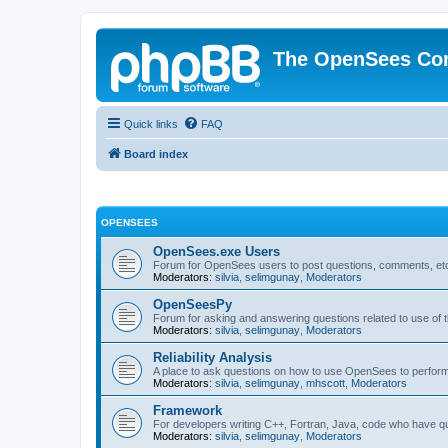
The OpenSees Co
Quick links
FAQ
Board index
OPENSEES
OpenSees.exe Users
Forum for OpenSees users to post questions, comments, etc
Moderators:
silvia
,
selimgunay
,
Moderators
OpenSeesPy
Forum for asking and answering questions related to use o
Moderators:
silvia
,
selimgunay
,
Moderators
Reliability Analysis
A place to ask questions on how to use OpenSees to perform F
Moderators:
silvia
,
selimgunay
,
mhscott
,
Moderators
Framework
For developers writing C++, Fortran, Java, code who have 
Moderators:
silvia
,
selimgunay
,
Moderators