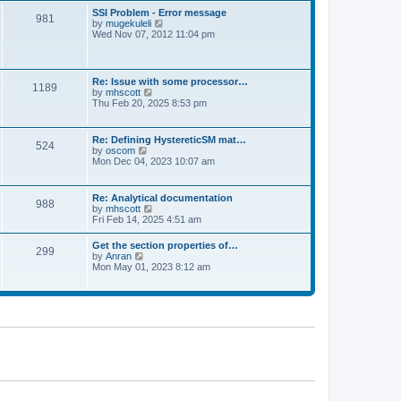
l
t
w
t
SSI Problem - Error message
a
981
t
p
V
by
mugekuleli
t
h
o
i
Wed Nov 07, 2012 11:04 pm
e
e
s
e
s
l
t
w
t
a
t
p
t
h
o
Re: Issue with some processor…
e
1189
e
s
V
by
mhscott
s
l
t
i
Thu Feb 20, 2025 8:53 pm
t
a
e
p
t
w
o
e
t
s
Re: Defining HystereticSM mat…
s
524
h
t
V
by
oscom
t
e
i
Mon Dec 04, 2023 10:07 am
p
l
e
o
a
w
s
t
t
t
Re: Analytical documentation
e
988
h
V
by
mhscott
s
e
i
Fri Feb 14, 2025 4:51 am
t
l
e
p
a
w
o
Get the section properties of…
t
299
t
s
V
by
Anran
e
h
t
i
Mon May 01, 2023 8:12 am
s
e
e
t
l
w
p
a
t
o
t
h
s
e
e
t
s
l
t
a
p
t
o
e
s
s
t
t
p