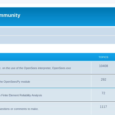
mmunity
TOPICS
10408
. on the use of the OpenSees interpreter, OpenSees.exe
292
f the OpenSeesPy module
72
inite Element Reliability Analysis
1117
questions or comments to make.