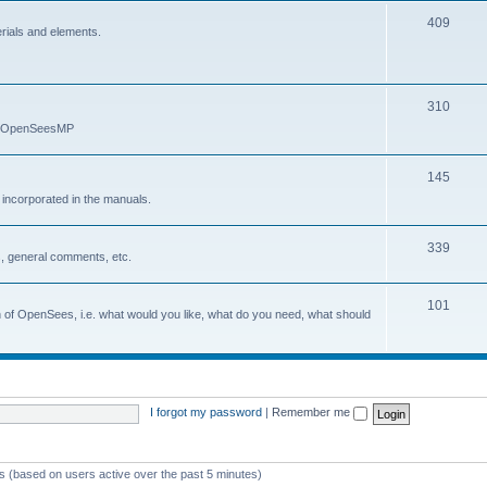
409
erials and elements.
310
nd OpenSeesMP
145
e incorporated in the manuals.
339
, general comments, etc.
101
on of OpenSees, i.e. what would you like, what do you need, what should
I forgot my password
|
Remember me
ts (based on users active over the past 5 minutes)