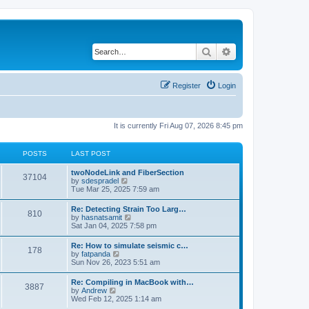
Search
Advanced search
Register
Login
It is currently Fri Aug 07, 2026 8:45 pm
POSTS
LAST POST
twoNodeLink and FiberSection
37104
V
by
sdespradel
i
Tue Mar 25, 2025 7:59 am
e
w
Re: Detecting Strain Too Larg…
810
t
V
by
hasnatsamit
h
i
Sat Jan 04, 2025 7:58 pm
e
e
l
w
Re: How to simulate seismic c…
a
178
t
V
by
fatpanda
t
h
i
Sun Nov 26, 2023 5:51 am
e
e
e
s
l
w
t
Re: Compiling in MacBook with…
a
3887
t
p
V
by
Andrew
t
h
o
i
Wed Feb 12, 2025 1:14 am
e
e
s
e
s