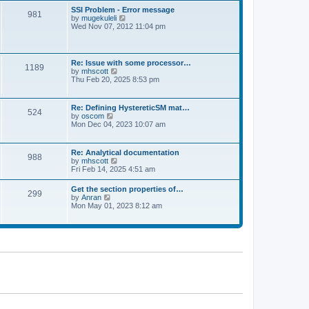
l
t
w
t
SSI Problem - Error message
a
981
t
p
V
by
mugekuleli
t
h
o
i
Wed Nov 07, 2012 11:04 pm
e
e
s
e
s
l
t
w
t
a
t
p
t
h
o
Re: Issue with some processor…
e
1189
e
s
V
by
mhscott
s
l
t
i
Thu Feb 20, 2025 8:53 pm
t
a
e
p
t
w
o
e
t
s
Re: Defining HystereticSM mat…
s
524
h
t
V
by
oscom
t
e
i
Mon Dec 04, 2023 10:07 am
p
l
e
o
a
w
s
t
t
t
Re: Analytical documentation
e
988
h
V
by
mhscott
s
e
i
Fri Feb 14, 2025 4:51 am
t
l
e
p
a
w
o
Get the section properties of…
t
299
t
s
V
by
Anran
e
h
t
i
Mon May 01, 2023 8:12 am
s
e
e
t
l
w
p
a
t
o
t
h
s
e
e
t
s
l
t
a
p
t
o
e
s
s
t
t
p