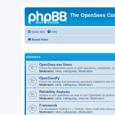
The OpenSees Co
Quick links
FAQ
Board index
OPENSEES
OpenSees.exe Users
Forum for OpenSees users to post questions, comments, etc
Moderators:
silvia
,
selimgunay
,
Moderators
OpenSeesPy
Forum for asking and answering questions related to use o
Moderators:
silvia
,
selimgunay
,
Moderators
Reliability Analysis
A place to ask questions on how to use OpenSees to perform F
Moderators:
silvia
,
selimgunay
,
mhscott
,
Moderators
Framework
For developers writing C++, Fortran, Java, code who have 
Moderators:
silvia
,
selimgunay
,
Moderators