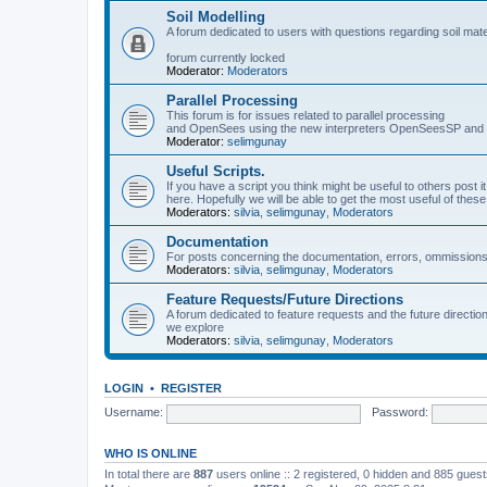
Soil Modelling
A forum dedicated to users with questions regarding soil mat
forum currently locked
Moderator:
Moderators
Parallel Processing
This forum is for issues related to parallel processing
and OpenSees using the new interpreters OpenSeesSP a
Moderator:
selimgunay
Useful Scripts.
If you have a script you think might be useful to others post it
here. Hopefully we will be able to get the most useful of thes
Moderators:
silvia
,
selimgunay
,
Moderators
Documentation
For posts concerning the documentation, errors, ommissions
Moderators:
silvia
,
selimgunay
,
Moderators
Feature Requests/Future Directions
A forum dedicated to feature requests and the future directi
we explore
Moderators:
silvia
,
selimgunay
,
Moderators
LOGIN
•
REGISTER
Username:
Password:
WHO IS ONLINE
In total there are
887
users online :: 2 registered, 0 hidden and 885 gues