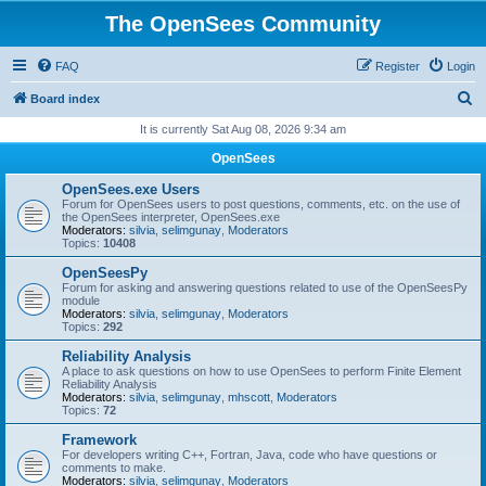
The OpenSees Community
FAQ
Register
Login
S
Board index
e
It is currently Sat Aug 08, 2026 9:34 am
a
OpenSees
r
OpenSees.exe Users
c
Forum for OpenSees users to post questions, comments, etc. on the use of
the OpenSees interpreter, OpenSees.exe
h
Moderators:
silvia
,
selimgunay
,
Moderators
Topics:
10408
OpenSeesPy
Forum for asking and answering questions related to use of the OpenSeesPy
module
Moderators:
silvia
,
selimgunay
,
Moderators
Topics:
292
Reliability Analysis
A place to ask questions on how to use OpenSees to perform Finite Element
Reliability Analysis
Moderators:
silvia
,
selimgunay
,
mhscott
,
Moderators
Topics:
72
Framework
For developers writing C++, Fortran, Java, code who have questions or
comments to make.
Moderators:
silvia
,
selimgunay
,
Moderators