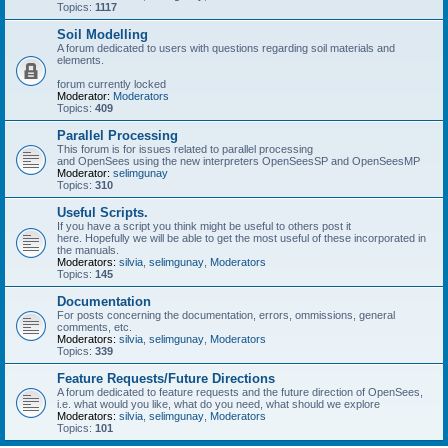
Topics:
1117
Soil Modelling
A forum dedicated to users with questions regarding soil materials and
elements.
forum currently locked
Moderator:
Moderators
Topics:
409
Parallel Processing
This forum is for issues related to parallel processing
and OpenSees using the new interpreters OpenSeesSP and OpenSeesMP
Moderator:
selimgunay
Topics:
310
Useful Scripts.
If you have a script you think might be useful to others post it
here. Hopefully we will be able to get the most useful of these incorporated in
the manuals.
Moderators:
silvia
,
selimgunay
,
Moderators
Topics:
145
Documentation
For posts concerning the documentation, errors, ommissions, general
comments, etc.
Moderators:
silvia
,
selimgunay
,
Moderators
Topics:
339
Feature Requests/Future Directions
A forum dedicated to feature requests and the future direction of OpenSees,
i.e. what would you like, what do you need, what should we explore
Moderators:
silvia
,
selimgunay
,
Moderators
Topics:
101