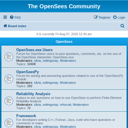
The OpenSees Community
FAQ
Register
Login
S
Board index
e
It is currently Fri Aug 07, 2026 12:34 am
a
OpenSees
r
OpenSees.exe Users
c
Forum for OpenSees users to post questions, comments, etc. on the use of
the OpenSees interpreter, OpenSees.exe
h
Moderators:
silvia
,
selimgunay
,
Moderators
Topics:
10408
OpenSeesPy
Forum for asking and answering questions related to use of the OpenSeesPy
module
Moderators:
silvia
,
selimgunay
,
Moderators
Topics:
292
Reliability Analysis
A place to ask questions on how to use OpenSees to perform Finite Element
Reliability Analysis
Moderators:
silvia
,
selimgunay
,
mhscott
,
Moderators
Topics:
72
Framework
For developers writing C++, Fortran, Java, code who have questions or
comments to make.
Moderators:
silvia
,
selimgunay
,
Moderators