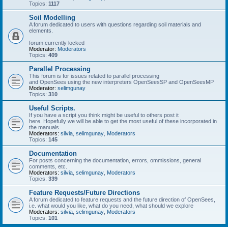
Topics:
1117
Soil Modelling
A forum dedicated to users with questions regarding soil materials and
elements.
forum currently locked
Moderator:
Moderators
Topics:
409
Parallel Processing
This forum is for issues related to parallel processing
and OpenSees using the new interpreters OpenSeesSP and OpenSeesMP
Moderator:
selimgunay
Topics:
310
Useful Scripts.
If you have a script you think might be useful to others post it
here. Hopefully we will be able to get the most useful of these incorporated in
the manuals.
Moderators:
silvia
,
selimgunay
,
Moderators
Topics:
145
Documentation
For posts concerning the documentation, errors, ommissions, general
comments, etc.
Moderators:
silvia
,
selimgunay
,
Moderators
Topics:
339
Feature Requests/Future Directions
A forum dedicated to feature requests and the future direction of OpenSees,
i.e. what would you like, what do you need, what should we explore
Moderators:
silvia
,
selimgunay
,
Moderators
Topics:
101