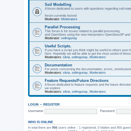
Soil Modelling
A forum dedicated to users with questions regarding soil mat
forum currently locked
Moderator:
Moderators
Parallel Processing
This forum is for issues related to parallel processing
and OpenSees using the new interpreters OpenSeesSP a
Moderator:
selimgunay
Useful Scripts.
If you have a script you think might be useful to others post it
here. Hopefully we will be able to get the most useful of thes
Moderators:
silvia
,
selimgunay
,
Moderators
Documentation
For posts concerning the documentation, errors, ommissions
Moderators:
silvia
,
selimgunay
,
Moderators
Feature Requests/Future Directions
A forum dedicated to feature requests and the future directi
we explore
Moderators:
silvia
,
selimgunay
,
Moderators
LOGIN
•
REGISTER
Username:
Password:
WHO IS ONLINE
In total there are
956
users online :: 1 registered, 0 hidden and 955 gues