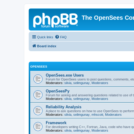
The OpenSees Co
Quick links
FAQ
Board index
OPENSEES
OpenSees.exe Users
Forum for OpenSees users to post questions, comments, etc
Moderators:
silvia
,
selimgunay
,
Moderators
OpenSeesPy
Forum for asking and answering questions related to use o
Moderators:
silvia
,
selimgunay
,
Moderators
Reliability Analysis
A place to ask questions on how to use OpenSees to perform F
Moderators:
silvia
,
selimgunay
,
mhscott
,
Moderators
Framework
For developers writing C++, Fortran, Java, code who have 
Moderators:
silvia
,
selimgunay
,
Moderators