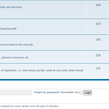
409
erials and elements.
310
nd OpenSeesMP
145
e incorporated in the manuals.
339
, general comments, etc.
101
on of OpenSees, i.e. what would you like, what do you need, what should
I forgot my password
|
Remember me
ts (based on users active over the past 5 minutes)