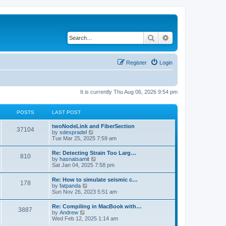
Search
Advanced search
Register
Login
It is currently Thu Aug 06, 2026 9:54 pm
POSTS
LAST POST
twoNodeLink and FiberSection
37104
V
by
sdespradel
i
Tue Mar 25, 2025 7:59 am
e
w
Re: Detecting Strain Too Larg…
810
t
V
by
hasnatsamit
h
i
Sat Jan 04, 2025 7:58 pm
e
e
l
w
Re: How to simulate seismic c…
a
178
t
V
by
fatpanda
t
h
i
Sun Nov 26, 2023 5:51 am
e
e
e
s
l
w
t
Re: Compiling in MacBook with…
a
3887
t
p
V
by
Andrew
t
h
o
i
Wed Feb 12, 2025 1:14 am
e
e
s
e
s