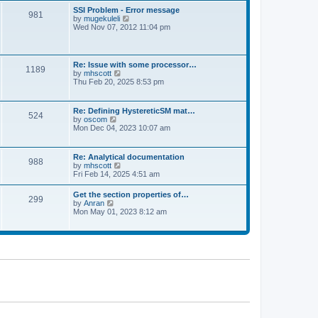
l
t
w
t
SSI Problem - Error message
a
981
t
p
V
by
mugekuleli
t
h
o
i
Wed Nov 07, 2012 11:04 pm
e
e
s
e
s
l
t
w
t
a
t
p
t
h
o
Re: Issue with some processor…
e
1189
e
s
V
by
mhscott
s
l
t
i
Thu Feb 20, 2025 8:53 pm
t
a
e
p
t
w
o
e
t
s
Re: Defining HystereticSM mat…
s
524
h
t
V
by
oscom
t
e
i
Mon Dec 04, 2023 10:07 am
p
l
e
o
a
w
s
t
t
t
Re: Analytical documentation
e
988
h
V
by
mhscott
s
e
i
Fri Feb 14, 2025 4:51 am
t
l
e
p
a
w
o
Get the section properties of…
t
299
t
s
V
by
Anran
e
h
t
i
Mon May 01, 2023 8:12 am
s
e
e
t
l
w
p
a
t
o
t
h
s
e
e
t
s
l
t
a
p
t
o
e
s
s
t
t
p