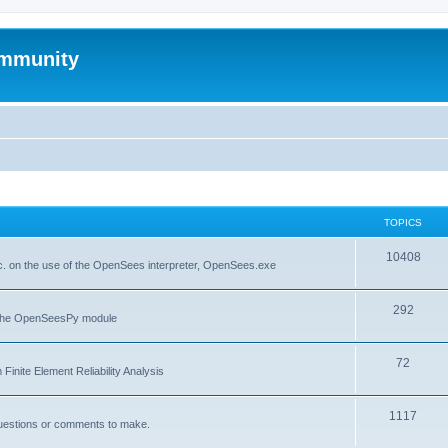
mmunity
TOPICS
10408
. on the use of the OpenSees interpreter, OpenSees.exe
292
f the OpenSeesPy module
72
inite Element Reliability Analysis
1117
questions or comments to make.