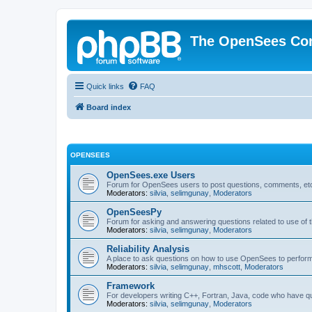
The OpenSees Co
Quick links
FAQ
Board index
OPENSEES
OpenSees.exe Users
Forum for OpenSees users to post questions, comments, etc
Moderators:
silvia
,
selimgunay
,
Moderators
OpenSeesPy
Forum for asking and answering questions related to use o
Moderators:
silvia
,
selimgunay
,
Moderators
Reliability Analysis
A place to ask questions on how to use OpenSees to perform F
Moderators:
silvia
,
selimgunay
,
mhscott
,
Moderators
Framework
For developers writing C++, Fortran, Java, code who have 
Moderators:
silvia
,
selimgunay
,
Moderators