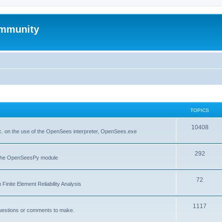
mmunity
TOPICS
10408
. on the use of the OpenSees interpreter, OpenSees.exe
292
f the OpenSeesPy module
72
inite Element Reliability Analysis
1117
questions or comments to make.