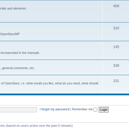
409
erials and elements.
310
nd OpenSeesMP
145
e incorporated in the manuals.
339
, general comments, etc.
101
on of OpenSees, i.e. what would you like, what do you need, what should
I forgot my password
|
Remember me
ests (based on users active over the past 5 minutes)