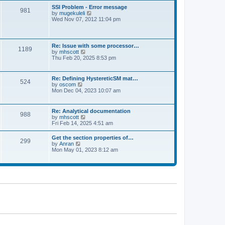
l
t
w
t
SSI Problem - Error message
a
981
t
p
V
by
mugekuleli
t
h
o
i
Wed Nov 07, 2012 11:04 pm
e
e
s
e
s
l
t
w
t
a
t
p
t
h
o
Re: Issue with some processor…
e
1189
e
s
V
by
mhscott
s
l
t
i
Thu Feb 20, 2025 8:53 pm
t
a
e
p
t
w
o
e
t
s
Re: Defining HystereticSM mat…
s
524
h
t
V
by
oscom
t
e
i
Mon Dec 04, 2023 10:07 am
p
l
e
o
a
w
s
t
t
t
Re: Analytical documentation
e
988
h
V
by
mhscott
s
e
i
Fri Feb 14, 2025 4:51 am
t
l
e
p
a
w
o
Get the section properties of…
t
299
t
s
V
by
Anran
e
h
t
i
Mon May 01, 2023 8:12 am
s
e
e
t
l
w
p
a
t
o
t
h
s
e
e
t
s
l
t
a
p
t
o
e
s
s
t
t
p