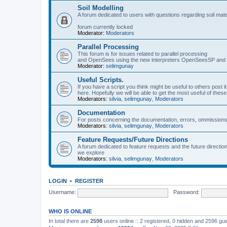
Soil Modelling
A forum dedicated to users with questions regarding soil mat
forum currently locked
Moderator:
Moderators
Parallel Processing
This forum is for issues related to parallel processing
and OpenSees using the new interpreters OpenSeesSP a
Moderator:
selimgunay
Useful Scripts.
If you have a script you think might be useful to others post it
here. Hopefully we will be able to get the most useful of thes
Moderators:
silvia
,
selimgunay
,
Moderators
Documentation
For posts concerning the documentation, errors, ommissions
Moderators:
silvia
,
selimgunay
,
Moderators
Feature Requests/Future Directions
A forum dedicated to feature requests and the future directi
we explore
Moderators:
silvia
,
selimgunay
,
Moderators
LOGIN
•
REGISTER
Username:
Password:
WHO IS ONLINE
In total there are
2598
users online :: 2 registered, 0 hidden and 2596 gu