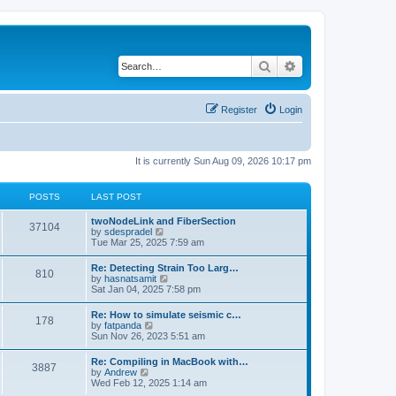
Search
Advanced search
Register
Login
It is currently Sun Aug 09, 2026 10:17 pm
POSTS
LAST POST
twoNodeLink and FiberSection
37104
V
by
sdespradel
i
Tue Mar 25, 2025 7:59 am
e
w
Re: Detecting Strain Too Larg…
810
t
V
by
hasnatsamit
h
i
Sat Jan 04, 2025 7:58 pm
e
e
l
w
Re: How to simulate seismic c…
a
178
t
V
by
fatpanda
t
h
i
Sun Nov 26, 2023 5:51 am
e
e
e
s
l
w
t
Re: Compiling in MacBook with…
a
3887
t
p
V
by
Andrew
t
h
o
i
Wed Feb 12, 2025 1:14 am
e
e
s
e
s